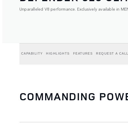
Unparalleled V8 performance. Exclusively available in ME
CAPABILITY
HIGHLIGHTS
FEATURES
REQUEST A CAL
COMMANDING POWER