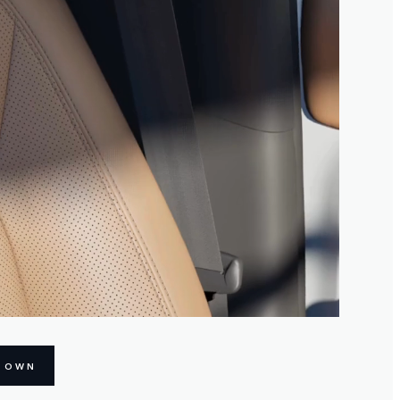
R OWN