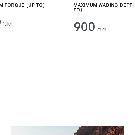
M TORQUE (UP TO)
MAXIMUM WADING DEPTH
TO)
0
900
NM
mm