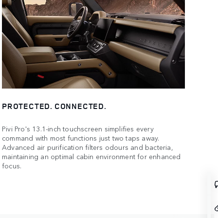
PROTECTED. CONNECTED.
Pivi Pro's 13.1-inch touchscreen simplifies every
command with most functions just two taps away.
Advanced air purification filters odours and bacteria,
maintaining an optimal cabin environment for enhanced
focus.