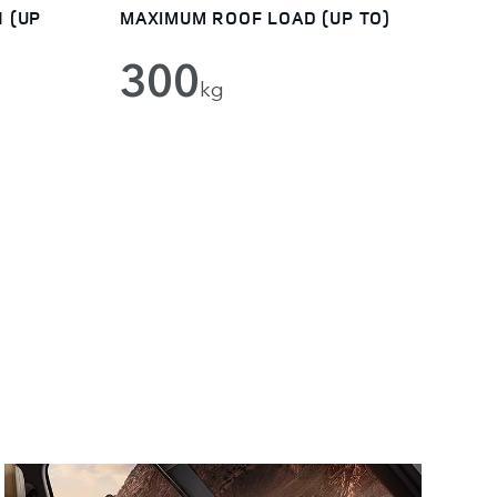
 (UP
MAXIMUM ROOF LOAD (UP TO)
300
kg