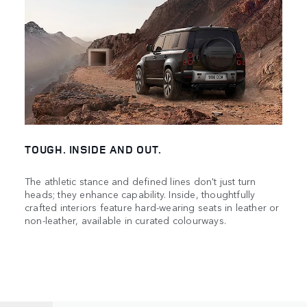
TOUGH. INSIDE AND OUT.
The athletic stance and defined lines don't just turn
heads; they enhance capability. Inside, thoughtfully
crafted interiors feature hard-wearing seats in leather or
non-leather, available in curated colourways.