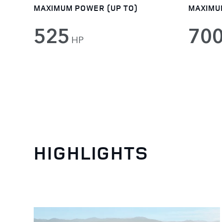
MAXIMUM POWER (UP TO)
MAXIMU
525
70
HP
HIGHLIGHTS