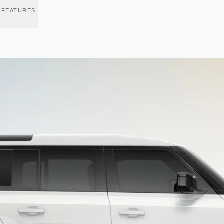
 FEATURES