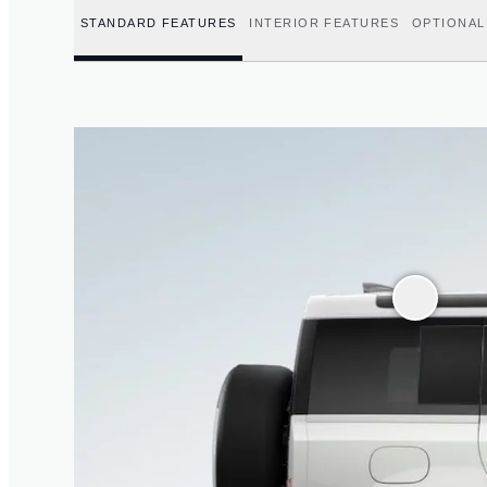
STANDARD FEATURES
INTERIOR FEATURES
OPTIONAL