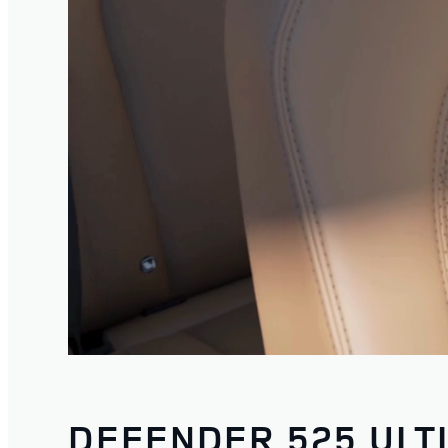
DEFENDER 525 ULT