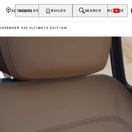
RETAILERS
VEHICLES
OWNERSHIP
BUILDS
EXPLORE
SEARCH
PURCHASE
DEFENDER 525 ULTIMATE EDITION