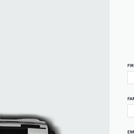
FI
FA
EM