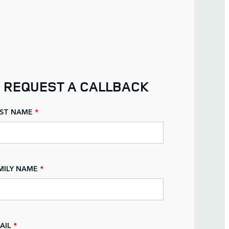
REQUEST A CALLBACK
RST NAME
*
MILY NAME
*
AIL
*