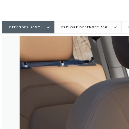
DEFENDER 26MY
EXPLORE DEFENDER 110