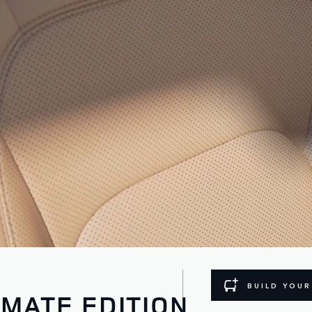
BUILD YOU
IMATE EDITION