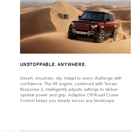
UNSTOPPABLE. ANYWHERE.
Desert, mountain, city. Adapt to every challenge with
confidence. The V8 engine, combined with Terrain
Response 2, intelligently adjusts settings to deliver
optimal power and grip. Adaptive Off-Road Cruise
Control keeps you steady across any landscape.