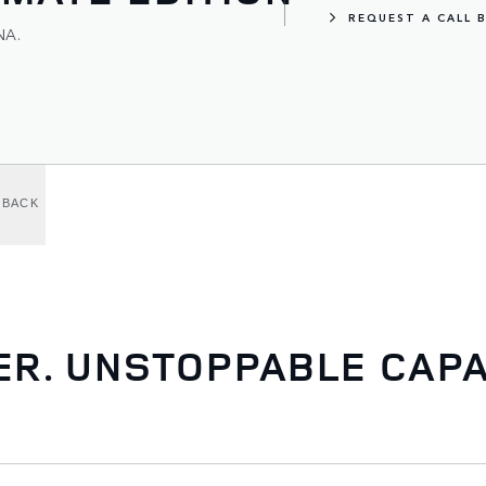
REQUEST A CALL 
NA.
LBACK
. UNSTOPPABLE CAPAB