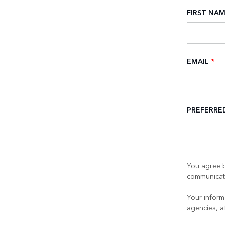
FIRST NA
EMAIL
*
PREFERR
You agree b
communicati
Your informa
agencies, a