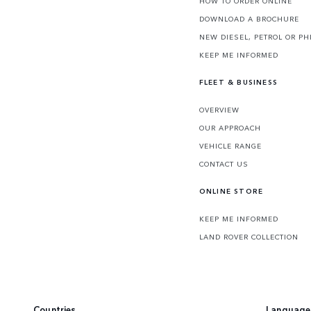
HOW TO ORDER ONLINE
DOWNLOAD A BROCHURE
NEW DIESEL, PETROL OR PH
KEEP ME INFORMED
FLEET & BUSINESS
OVERVIEW
OUR APPROACH
VEHICLE RANGE
CONTACT US
ONLINE STORE
KEEP ME INFORMED
LAND ROVER COLLECTION
Countries
Language