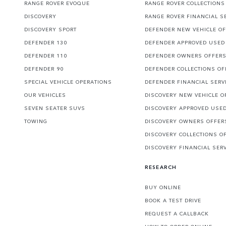
RANGE ROVER EVOQUE
RANGE ROVER COLLECTIONS
DISCOVERY
RANGE ROVER FINANCIAL S
DISCOVERY SPORT
DEFENDER NEW VEHICLE O
DEFENDER 130
DEFENDER APPROVED USED
DEFENDER 110
DEFENDER OWNERS OFFER
DEFENDER 90
DEFENDER COLLECTIONS OF
SPECIAL VEHICLE OPERATIONS
DEFENDER FINANCIAL SERV
OUR VEHICLES
DISCOVERY NEW VEHICLE O
SEVEN SEATER SUVS
DISCOVERY APPROVED USE
TOWING
DISCOVERY OWNERS OFFER
DISCOVERY COLLECTIONS O
DISCOVERY FINANCIAL SER
RESEARCH
BUY ONLINE
BOOK A TEST DRIVE
REQUEST A CALLBACK