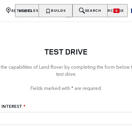
RETAILERS
VEHICLES
OWNERSHIP
BUILDS
EXPLORE
SEARCH
PURCHASE
TEST DRIVE
 the capabilities of Land Rover by completing the form below 
test drive.
Fields marked with * are required.
 INTEREST
*