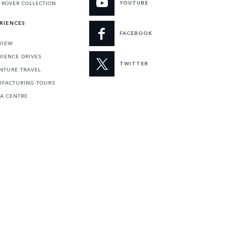
YOUTUBE
 ROVER COLLECTION
RIENCES
FACEBOOK
VIEW
RIENCE DRIVES
TWITTER
NTURE TRAVEL
FACTURING TOURS
 A CENTRE