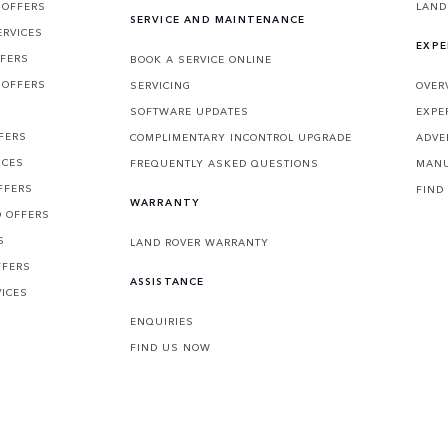
 OFFERS
LAND
SERVICE AND MAINTENANCE
ERVICES
EXPE
FFERS
BOOK A SERVICE ONLINE
 OFFERS
SERVICING
OVER
S
SOFTWARE UPDATES
EXPE
FERS
COMPLIMENTARY INCONTROL UPGRADE
ADVE
ICES
FREQUENTLY ASKED QUESTIONS
MANU
FFERS
FIND
WARRANTY
D OFFERS
S
LAND ROVER WARRANTY
FFERS
ASSISTANCE
VICES
ENQUIRIES
FIND US NOW