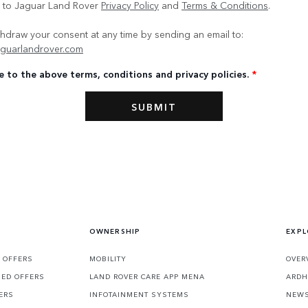
e to Jaguar Land Rover
Privacy Policy
and
Terms & Conditions
.
hdraw your consent at any time by sending an email to:
guarlandrover.com
e to the above terms, conditions and privacy policies.
*
OWNERSHIP
EXPL
 OFFERS
MOBILITY
OVER
SED OFFERS
LAND ROVER CARE APP MENA
ARDH
ERS
INFOTAINMENT SYSTEMS
NEW