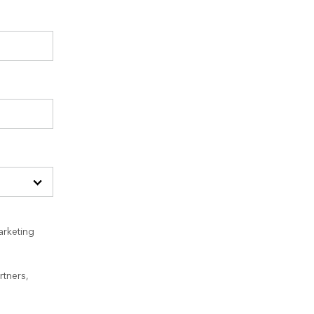
arketing
rtners,