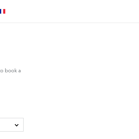
to book a