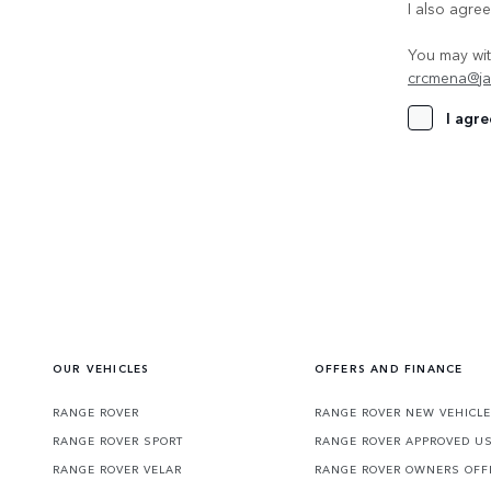
I also agre
You may wit
crcmena@ja
I agre
OUR VEHICLES
OFFERS AND FINANCE
RANGE ROVER
RANGE ROVER NEW VEHICLE
RANGE ROVER SPORT
RANGE ROVER APPROVED U
RANGE ROVER VELAR
RANGE ROVER OWNERS OFF