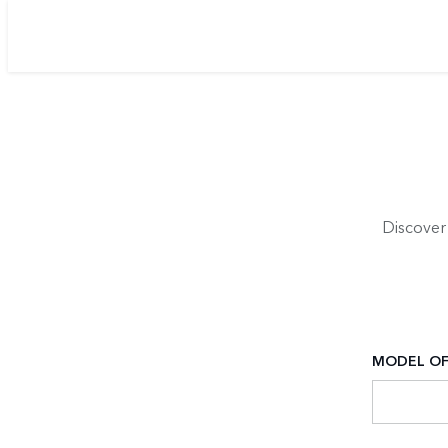
Discover
MODEL OF