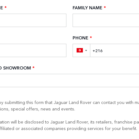
ME
*
FAMILY NAME
*
PHONE
*
▼
ED SHOWROOM
*
y submitting this form that Jaguar Land Rover can contact you with m
ons, special offers, news and events.
tion will be disclosed to Jaguar Land Rover, its retailers, franchise pa
ffiliated or associated companies providing services for your benefit.