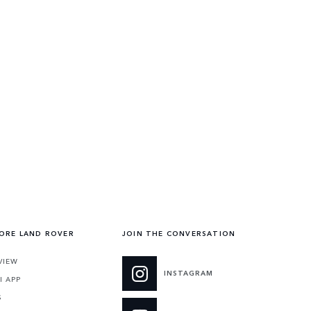
ORE LAND ROVER
JOIN THE CONVERSATION
VIEW
INSTAGRAM
I APP
S