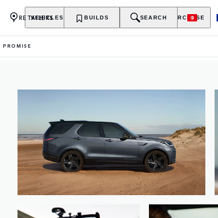
RETAILERS
VEHICLES
OWNERSHIP
BUILDS
EXPLORE
SEARCH
PURCHASE
Y PROMISE