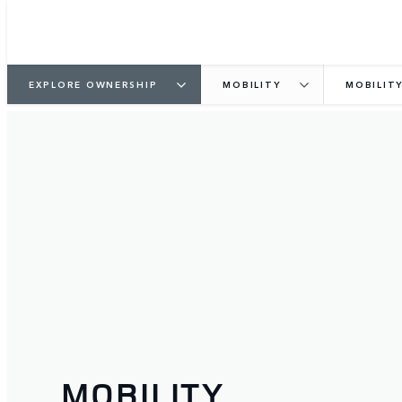
EXPLORE OWNERSHIP
MOBILITY
MOBILIT
MOBILITY