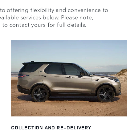
o offering flexibility and convenience to
ailable services below. Please note,
to contact yours for full details.
COLLECTION AND RE-DELIVERY