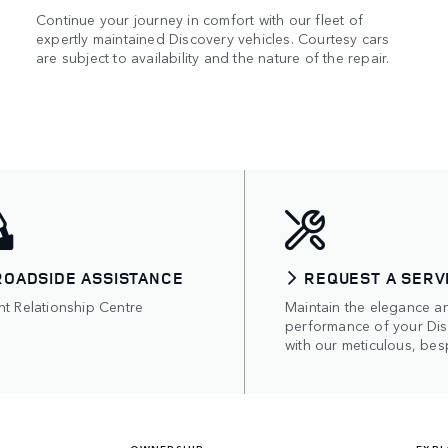
Continue your journey in comfort with our fleet of
expertly maintained Discovery vehicles. Courtesy cars
are subject to availability and the nature of the repair.
ROADSIDE ASSISTANCE
REQUEST A SERV
nt Relationship Centre
Maintain the elegance a
performance of your Di
with our meticulous, bes