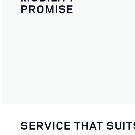
PROMISE
SERVICE THAT SUI