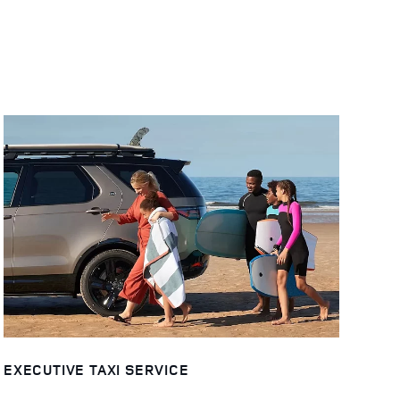
EXECUTIVE TAXI SERVICE