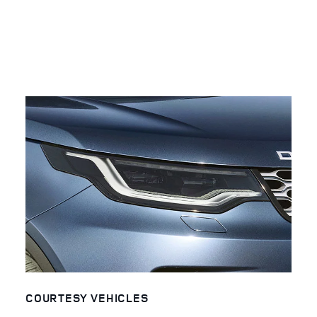
COURTESY VEHICLES