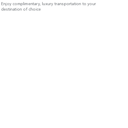
Enjoy complimentary, luxury transportation to your
destination of choice