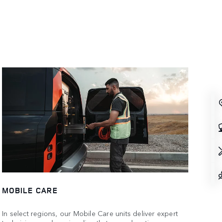
MOBILE CARE
In select regions, our Mobile Care units deliver expert