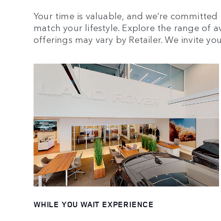
Your time is valuable, and we’re committed t
match your lifestyle. Explore the range of av
offerings may vary by Retailer. We invite you 
WHILE YOU WAIT EXPERIENCE