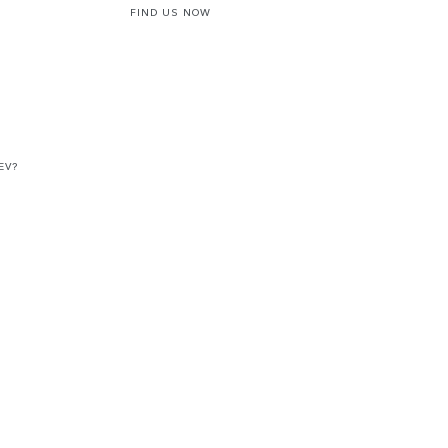
FIND US NOW
EV?