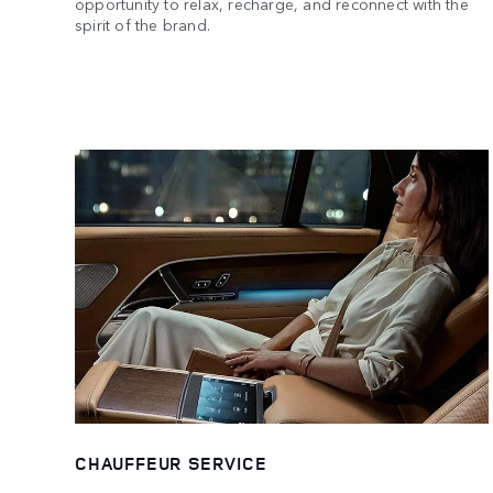
opportunity to relax, recharge, and reconnect with the
spirit of the brand.
CHAUFFEUR SERVICE