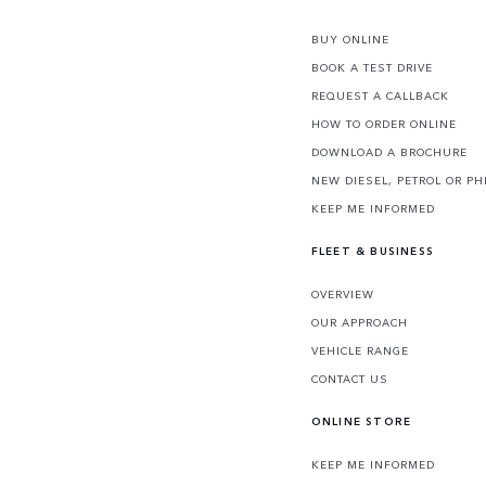
BUY ONLINE
BOOK A TEST DRIVE
REQUEST A CALLBACK
HOW TO ORDER ONLINE
DOWNLOAD A BROCHURE
NEW DIESEL, PETROL OR PH
KEEP ME INFORMED
FLEET & BUSINESS
OVERVIEW
OUR APPROACH
VEHICLE RANGE
CONTACT US
ONLINE STORE
KEEP ME INFORMED