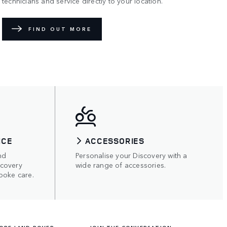
technicians and service directly to your location.
FIND OUT MORE
ICE
ACCESSORIES
nd
Personalise your Discovery with a
scovery
wide range of accessories.
poke care.