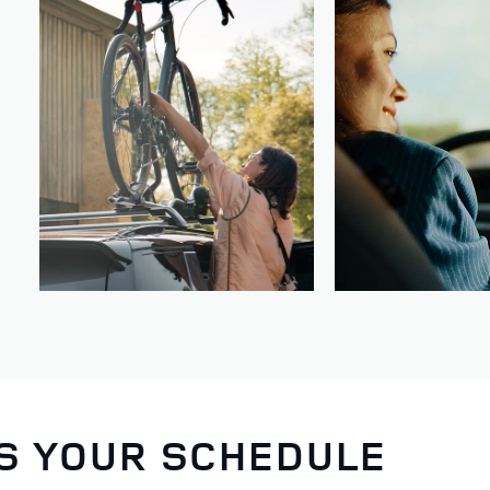
TS YOUR SCHEDULE