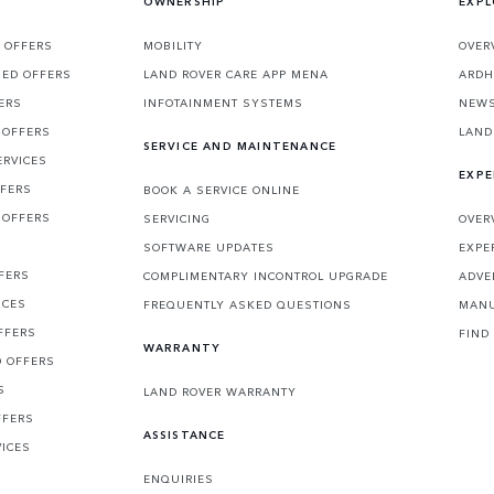
OWNERSHIP
EXPL
 OFFERS
MOBILITY
OVER
SED OFFERS
LAND ROVER CARE APP MENA
ARDH
ERS
INFOTAINMENT SYSTEMS
NEW
 OFFERS
LAND
SERVICE AND MAINTENANCE
ERVICES
EXPE
FFERS
BOOK A SERVICE ONLINE
 OFFERS
SERVICING
OVER
S
SOFTWARE UPDATES
EXPE
FERS
COMPLIMENTARY INCONTROL UPGRADE
ADVE
ICES
FREQUENTLY ASKED QUESTIONS
MANU
FFERS
FIND
WARRANTY
D OFFERS
S
LAND ROVER WARRANTY
FFERS
ASSISTANCE
VICES
ENQUIRIES