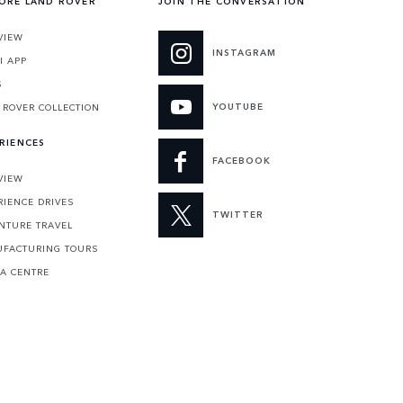
ORE LAND ROVER
JOIN THE CONVERSATION
VIEW
INSTAGRAM
I APP
S
YOUTUBE
 ROVER COLLECTION
RIENCES
FACEBOOK
VIEW
RIENCE DRIVES
TWITTER
NTURE TRAVEL
FACTURING TOURS
 A CENTRE