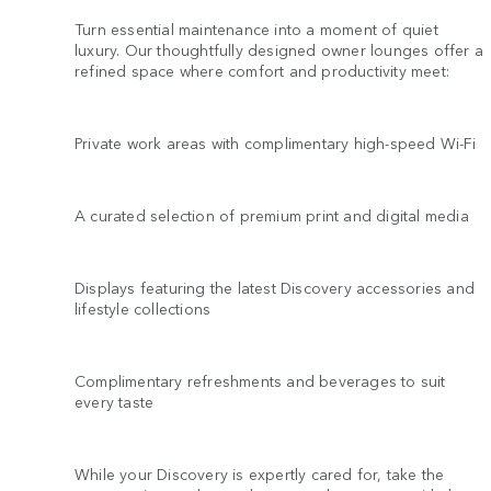
Turn essential maintenance into a moment of quiet
luxury. Our thoughtfully designed owner lounges offer a
refined space where comfort and productivity meet:
Private work areas with complimentary high-speed Wi-Fi
A curated selection of premium print and digital media
Displays featuring the latest Discovery accessories and
lifestyle collections
Complimentary refreshments and beverages to suit
every taste
While your Discovery is expertly cared for, take the