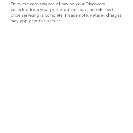
Enjoy the convenience of having your Discovery
collected from your preferred location and returned
once servicing is complete. Please note, Retailer charges
may apply for this service.