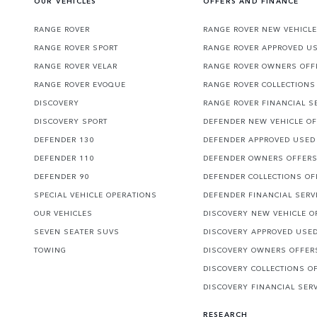
OUR VEHICLES
OFFERS AND FINANCE
RANGE ROVER
RANGE ROVER NEW VEHICLE
RANGE ROVER SPORT
RANGE ROVER APPROVED U
RANGE ROVER VELAR
RANGE ROVER OWNERS OFF
RANGE ROVER EVOQUE
RANGE ROVER COLLECTIONS
DISCOVERY
RANGE ROVER FINANCIAL S
DISCOVERY SPORT
DEFENDER NEW VEHICLE O
DEFENDER 130
DEFENDER APPROVED USED
DEFENDER 110
DEFENDER OWNERS OFFER
DEFENDER 90
DEFENDER COLLECTIONS OF
SPECIAL VEHICLE OPERATIONS
DEFENDER FINANCIAL SERV
OUR VEHICLES
DISCOVERY NEW VEHICLE O
SEVEN SEATER SUVS
DISCOVERY APPROVED USE
TOWING
DISCOVERY OWNERS OFFER
DISCOVERY COLLECTIONS O
DISCOVERY FINANCIAL SER
RESEARCH