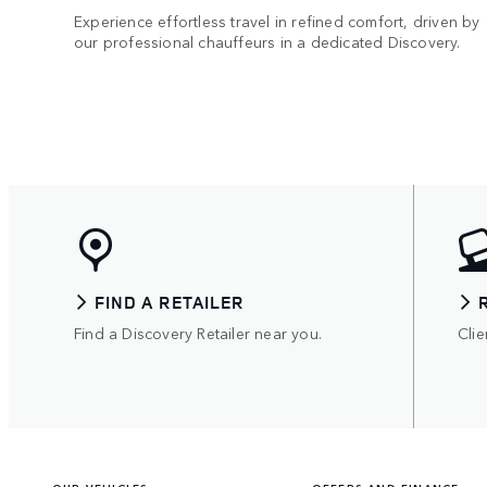
Experience effortless travel in refined comfort, driven by
our professional chauffeurs in a dedicated Discovery.
FIND A RETAILER
Find a Discovery Retailer near you.
Clie