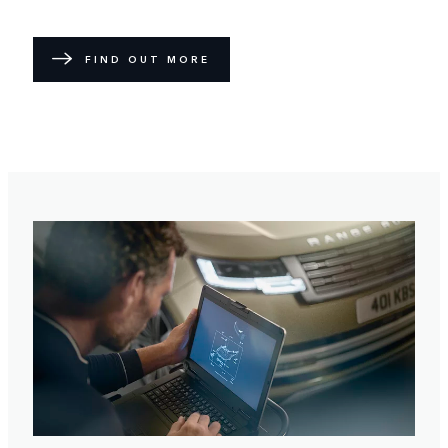
FIND OUT MORE