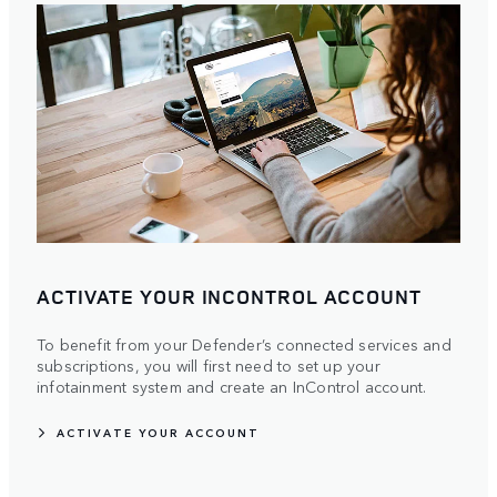
ACTIVATE YOUR INCONTROL ACCOUNT
To benefit from your Defender’s connected services and
subscriptions, you will first need to set up your
infotainment system and create an InControl account.
ACTIVATE YOUR ACCOUNT