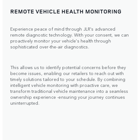
REMOTE VEHICLE HEALTH MONITORING
Experience peace of mind through JLR's advanced
remote diagnostic technology. With your consent, we can
proactively monitor your vehicle's health through
sophisticated over-the-air diagnostics.
This allows us to identify potential concerns before they
become issues, enabling our retailers to reach out with
timely solutions tailored to your schedule. By combining
intelligent vehicle monitoring with proactive care, we
transform traditional vehicle maintenance into a seamless
ownership experience -ensuring your journey continues
uninterrupted.