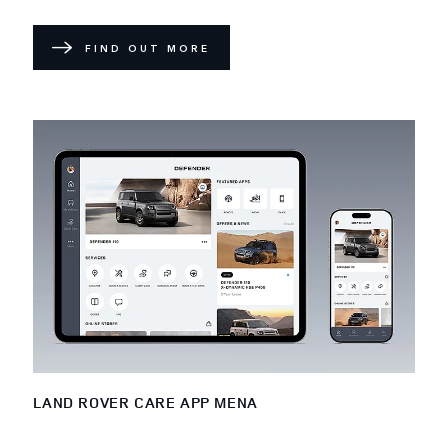
FIND OUT MORE
LAND ROVER CARE APP MENA