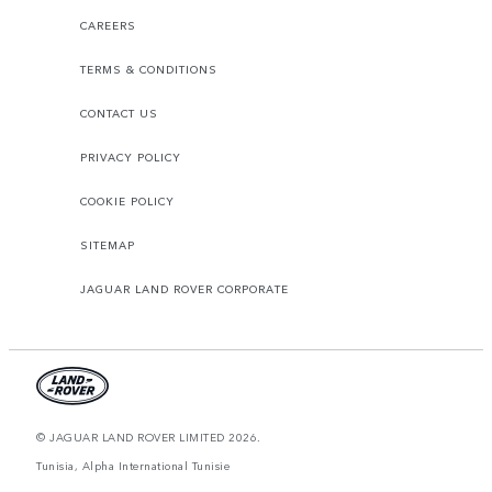
CAREERS
TERMS & CONDITIONS
CONTACT US
PRIVACY POLICY
COOKIE POLICY
SITEMAP
JAGUAR LAND ROVER CORPORATE
© JAGUAR LAND ROVER LIMITED 2026.
Tunisia, Alpha International Tunisie