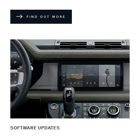
FIND OUT MORE
SOFTWARE UPDATES