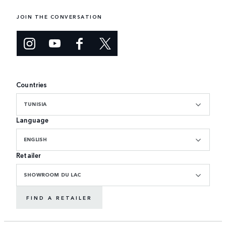
JOIN THE CONVERSATION
Countries
TUNISIA
Language
ENGLISH
Retailer
SHOWROOM DU LAC
FIND A RETAILER