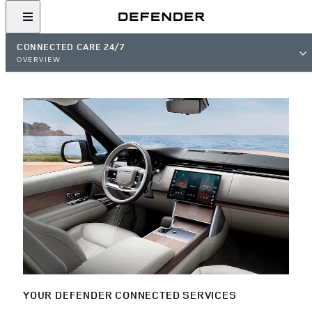
CONNECTED CARE 24/7
OVERVIEW
YOUR DEFENDER CONNECTED SERVICES