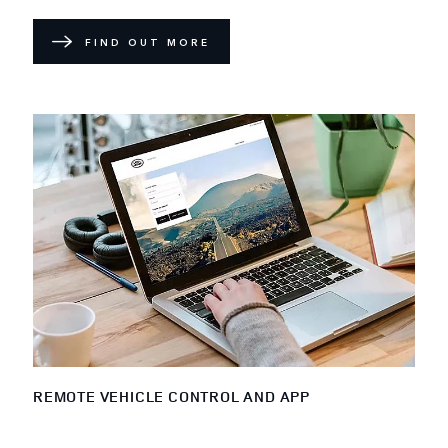
FIND OUT MORE
REMOTE VEHICLE CONTROL AND APP