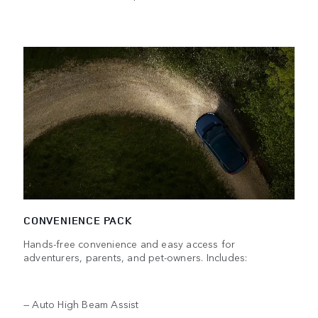
CONVENIENCE PACK
Hands-free convenience and easy access for
adventurers, parents, and pet-owners. Includes:
— Auto High Beam Assist