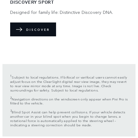
DISCOVERY SPORT
Designed for family life: Distinctive Discovery DNA.
DISCOVER
1
Subject to local regulations. If bifocal or varifocal users cannot easily
adjust focus on the ClearSight digital rear view image, they may revert
to rear view mirror mode at any time. Image is not live. Check
surroundings for safety. Subject to local regulations.
2
Navigation directions on the windscreen only appear when Pivi Pro is
fitted to the vehicle.
3
Blind Spot Assist can help prevent collisions. If your vehicle detects
another car in your blind spot when you begin to change lanes, a
rotational force is automatically applied to the steering wheel –
indicating a steering correction should be made.