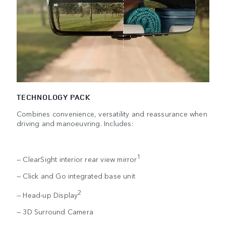
TECHNOLOGY PACK
Combines convenience, versatility and reassurance when
driving and manoeuvring. Includes:
1
— ClearSight interior rear view mirror
— Click and Go integrated base unit
2
— Head-up Display
— 3D Surround Camera