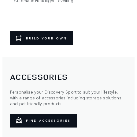
— Automatic Headlight Levelling
BUILD YOUR OWN
ACCESSORIES
Personalise your Discovery Sport to suit your lifestyle,
with a range of accessories including storage solutions
and pet friendly products.
FIND ACCESSORIES