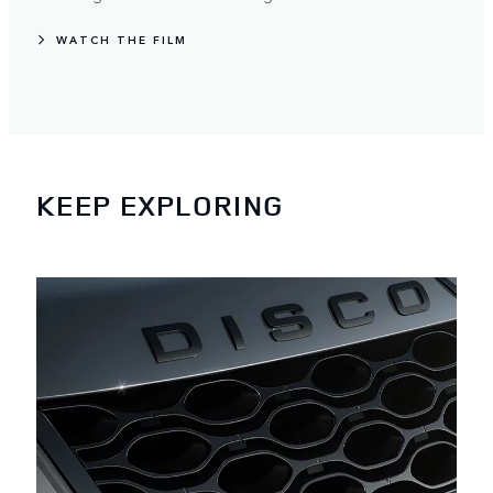
WATCH THE FILM
KEEP EXPLORING