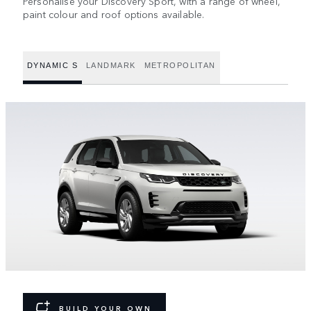
Personalise your Discovery Sport, with a range of wheel,
paint colour and roof options available.
DYNAMIC S
LANDMARK
METROPOLITAN
BUILD YOUR OWN