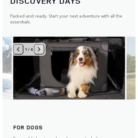
DISCOVERY DAYS
Packed and ready. Start your next adventure with all the
essentials.
1
/
4
FOR DOGS
BIK