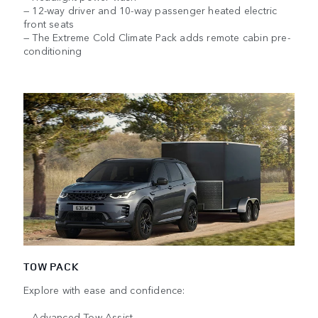
— 12-way driver and 10-way passenger heated electric
front seats
— The Extreme Cold Climate Pack adds remote cabin pre-
conditioning
TOW PACK
Explore with ease and confidence:
— Advanced Tow Assist