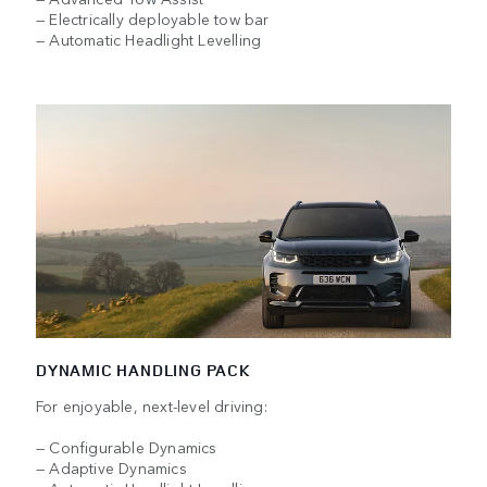
— Electrically deployable tow bar
— Automatic Headlight Levelling
DYNAMIC HANDLING PACK
For enjoyable, next-level driving:
— Configurable Dynamics
— Adaptive Dynamics