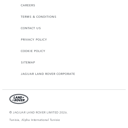
CAREERS
TERMS & CONDITIONS
CONTACT US
PRIVACY POLICY
COOKIE POLICY
SITEMAP
JAGUAR LAND ROVER CORPORATE
© JAGUAR LAND ROVER LIMITED 2026.
Tunisia, Alpha International Tunisie