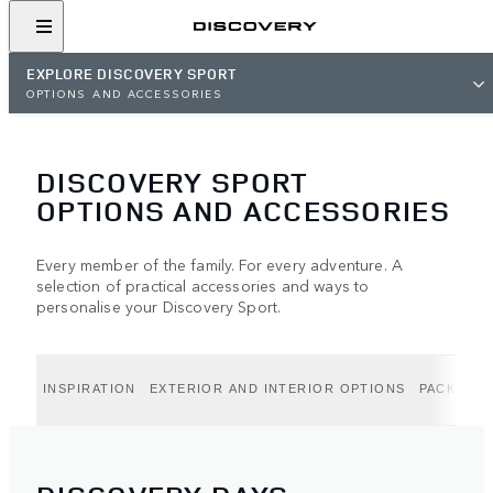
EXPLORE DISCOVERY SPORT
OPTIONS AND ACCESSORIES
DISCOVERY SPORT
OPTIONS AND ACCESSORIES
Every member of the family. For every adventure. A
selection of practical accessories and ways to
personalise your Discovery Sport.
INSPIRATION
EXTERIOR AND INTERIOR OPTIONS
PACK OPT