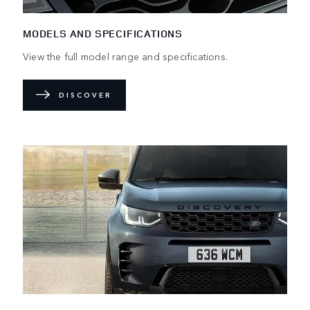
MODELS AND SPECIFICATIONS
View the full model range and specifications.
DISCOVER