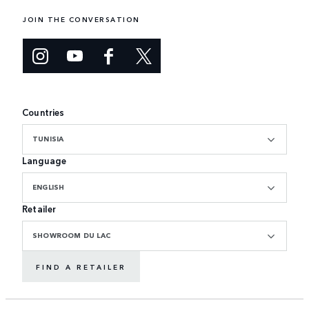
JOIN THE CONVERSATION
Countries
TUNISIA
Language
ENGLISH
Retailer
SHOWROOM DU LAC
FIND A RETAILER