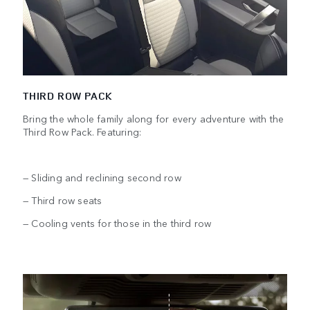
THIRD ROW PACK
Bring the whole family along for every adventure with the
Third Row Pack. Featuring:
— Sliding and reclining second row
— Third row seats
— Cooling vents for those in the third row