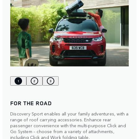
1
2
3
FOR THE ROAD
Discovery Sport enables all your family adventures, with a
range of roof carrying accessories. Enhance rear
passenger convenience with the multi-purpose Click and
Go System – choose from a variety of attachments,
including Click and Work folding table.