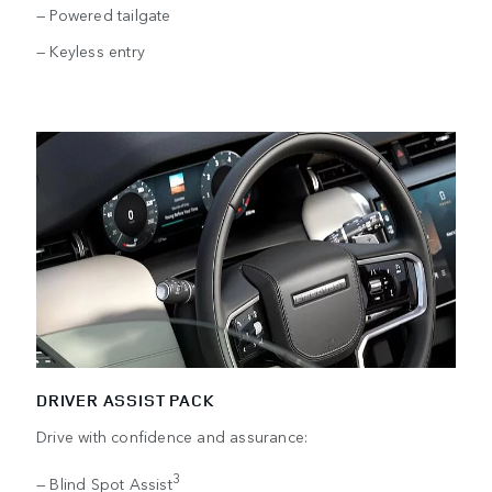
— Powered tailgate
— Keyless entry
DRIVER ASSIST PACK
Drive with confidence and assurance:
3
— Blind Spot Assist