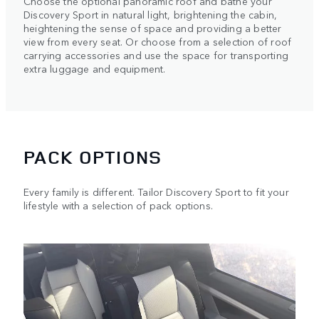
Choose the optional panoramic roof and bathe your
Discovery Sport in natural light, brightening the cabin,
heightening the sense of space and providing a better
view from every seat. Or choose from a selection of roof
carrying accessories and use the space for transporting
extra luggage and equipment.
PACK OPTIONS
Every family is different. Tailor Discovery Sport to fit your
lifestyle with a selection of pack options.