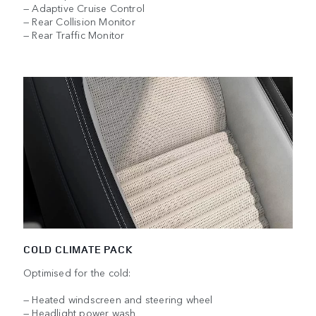
— Adaptive Cruise Control
— Rear Collision Monitor
— Rear Traffic Monitor
COLD CLIMATE PACK
Optimised for the cold:
— Heated windscreen and steering wheel
— Headlight power wash