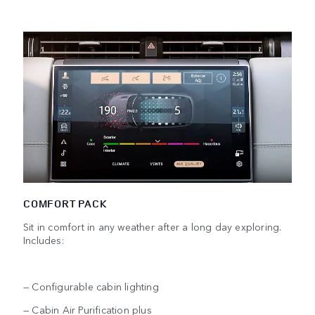
COMFORT PACK
Sit in comfort in any weather after a long day exploring.
Includes:
— Configurable cabin lighting
— Cabin Air Purification plus