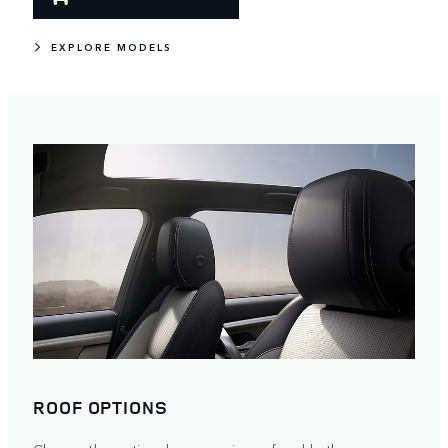
EXPLORE MODELS
ROOF OPTIONS