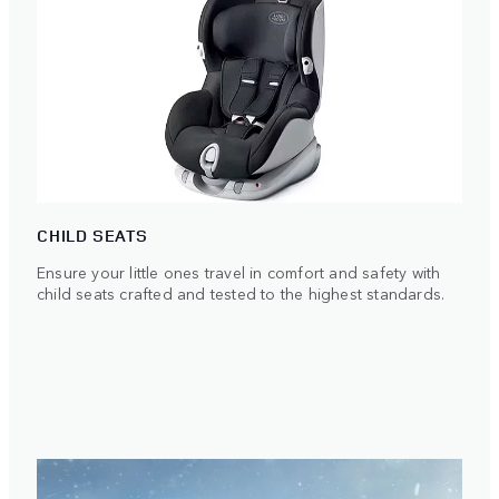
CHILD SEATS
Ensure your little ones travel in comfort and safety with
child seats crafted and tested to the highest standards.