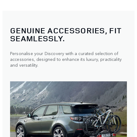
GENUINE ACCESSORIES, FIT
SEAMLESSLY.
Personalise your Discovery with a curated selection of
accessories, designed to enhance its luxury, practicality
and versatility.