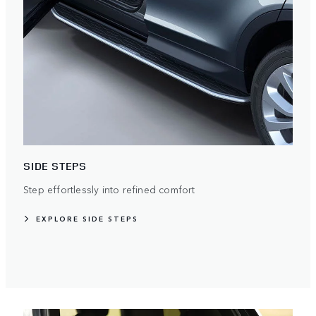
SIDE STEPS
Step effortlessly into refined comfort
EXPLORE SIDE STEPS