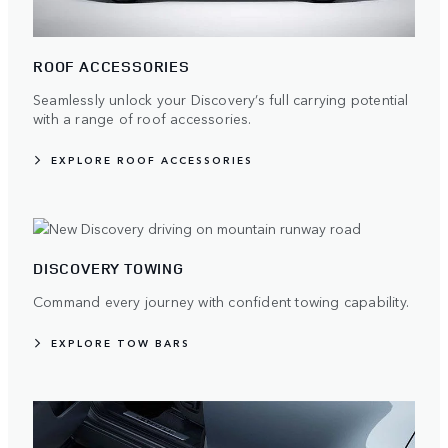
ROOF ACCESSORIES
Seamlessly unlock your Discovery’s full carrying potential
with a range of roof accessories.
EXPLORE ROOF ACCESSORIES
DISCOVERY TOWING
Command every journey with confident towing capability.
EXPLORE TOW BARS