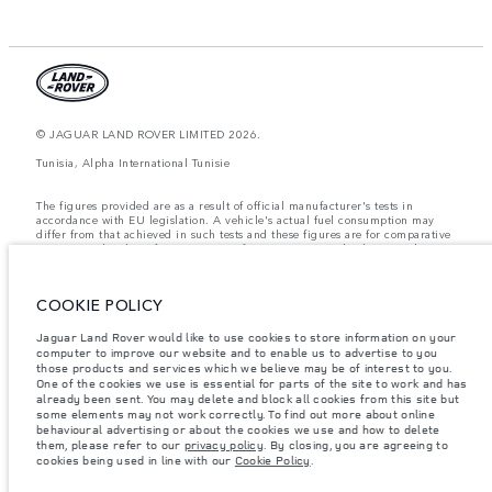
© JAGUAR LAND ROVER LIMITED 2026.
Tunisia, Alpha International Tunisie
The figures provided are as a result of official manufacturer's tests in
accordance with EU legislation. A vehicle's actual fuel consumption may
differ from that achieved in such tests and these figures are for comparative
purposes only. The information, specification, prices and colours on this
website may vary from market to market and are subject to change without
notice. Please contact your local dealer for local availability and prices.
COOKIE POLICY
Weights stated reflect vehicle standard specification. Accessories and other
items fitted after the point of manufacture will affect payload. Ensure Gross
Vehicle Weight and Maximum Axle Loads are not exceeded when loading
Jaguar Land Rover would like to use cookies to store information on your
the vehicle with accessories, occupants, fluids and fuels, and payload.
computer to improve our website and to enable us to advertise to you
those products and services which we believe may be of interest to you.
Important note on imagery & specification.
The global shortage of
One of the cookies we use is essential for parts of the site to work and has
semiconductors is currently affecting vehicle build specifications, option
already been sent. You may delete and block all cookies from this site but
availability, and build timings. This is a very dynamic situation, and as a
some elements may not work correctly. To find out more about online
result imagery used within the website at present may not fully reflect
behavioural advertising or about the cookies we use and how to delete
current specifications for features, options, trim and colour schemes. Please
them, please refer to our
privacy policy
. By closing, you are agreeing to
consult your Retailer who will be able to confirm any current restrictions
cookies being used in line with our
Cookie Policy
.
with you in order to allow an informed choice