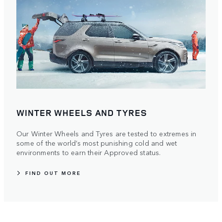
WINTER WHEELS AND TYRES
Our Winter Wheels and Tyres are tested to extremes in
some of the world’s most punishing cold and wet
environments to earn their Approved status.
FIND OUT MORE