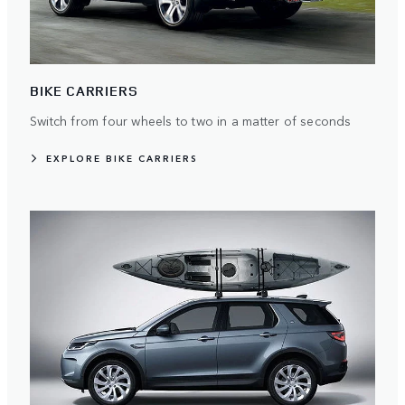
BIKE CARRIERS
Switch from four wheels to two in a matter of seconds
EXPLORE BIKE CARRIERS