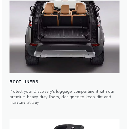
BOOT LINERS
Protect your Discovery’s luggage compartment with our
premium heavy-duty liners, designed to keep dirt and
moisture at bay.