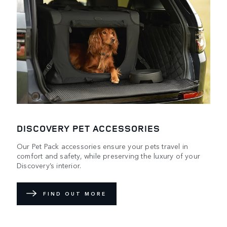
DISCOVERY PET ACCESSORIES
Our Pet Pack accessories ensure your pets travel in
comfort and safety, while preserving the luxury of your
Discovery’s interior.
FIND OUT MORE