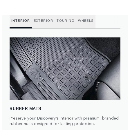
INTERIOR
EXTERIOR
TOURING
WHEELS
RUBBER MATS
Preserve your Discovery’s interior with premium, branded
rubber mats designed for lasting protection.