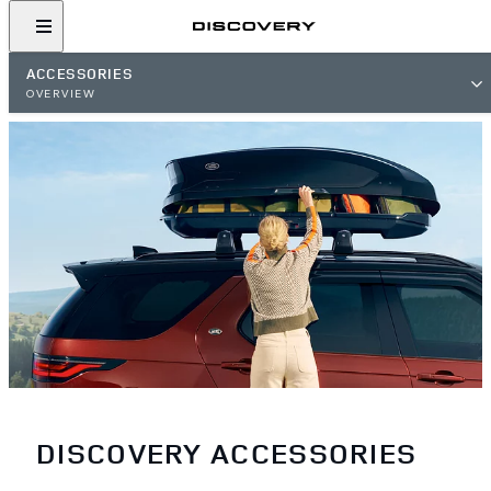
ACCESSORIES
OVERVIEW
DISCOVERY ACCESSORIES