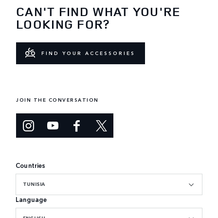
CAN'T FIND WHAT YOU'RE
LOOKING FOR?
FIND YOUR ACCESSORIES
JOIN THE CONVERSATION
Countries
TUNISIA
Language