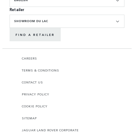
ENGLISH
Retailer
SHOWROOM DU LAC
FIND A RETAILER
CAREERS
TERMS & CONDITIONS
CONTACT US
PRIVACY POLICY
COOKIE POLICY
SITEMAP
JAGUAR LAND ROVER CORPORATE