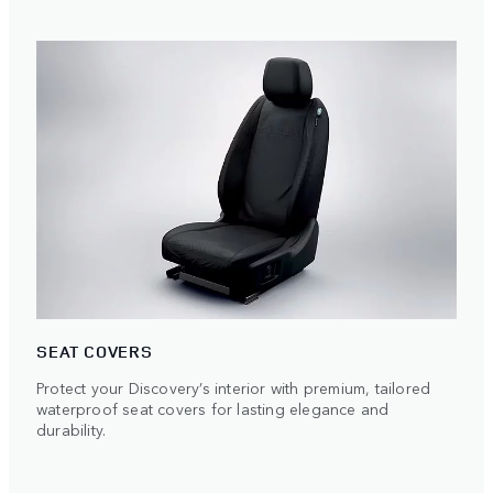
SEAT COVERS
Protect your Discovery’s interior with premium, tailored
waterproof seat covers for lasting elegance and
durability.