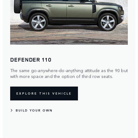
DEFENDER 110
The same go-anywhere-do-anything attitude as the 90 but
with more space and the option of third row seats.
EXPLORE THIS VEHICLE
BUILD YOUR OWN