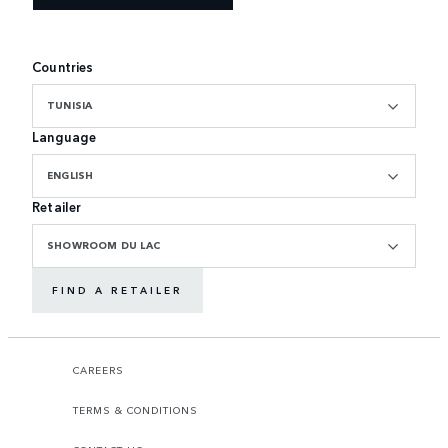
Countries
TUNISIA
Language
ENGLISH
Retailer
SHOWROOM DU LAC
FIND A RETAILER
CAREERS
TERMS & CONDITIONS