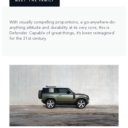
MEET THE FAMILY
With visually compelling proportions, a go-anywhere-do-
anything attitude and durability at its very core, this is
Defender. Capable of great things, it’s been reimagined
for the 21st century.