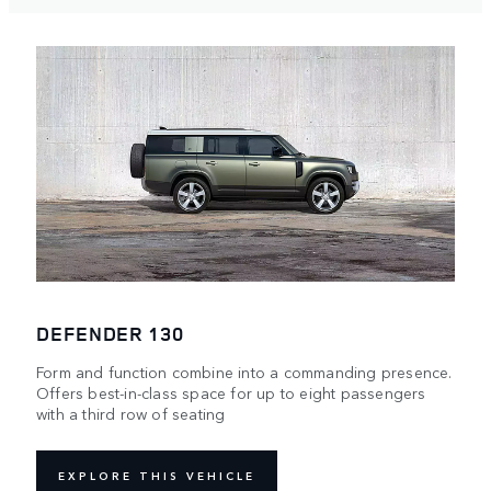
DEFENDER 130
Form and function combine into a commanding presence.
Offers best-in-class space for up to eight passengers
with a third row of seating
EXPLORE THIS VEHICLE