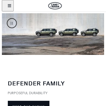
DEFENDER FAMILY
PURPOSEFUL DURABILITY