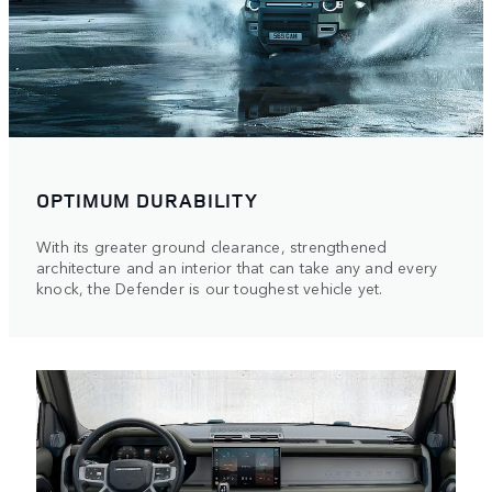
OPTIMUM DURABILITY
With its greater ground clearance, strengthened
architecture and an interior that can take any and every
knock, the Defender is our toughest vehicle yet.