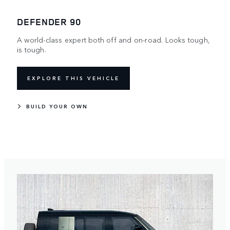
DEFENDER 90
A world-class expert both off and on-road. Looks tough,
is tough.
EXPLORE THIS VEHICLE
BUILD YOUR OWN