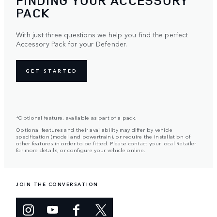
FINDING YOUR ACCESSORY
PACK
With just three questions we help you find the perfect
Accessory Pack for your Defender.
GET STARTED
*Optional feature, available as part of a pack.
Optional features and their availability may differ by vehicle
specification (model and powertrain), or require the installation of
other features in order to be fitted. Please contact your local Retailer
for more details, or configure your vehicle online.
JOIN THE CONVERSATION