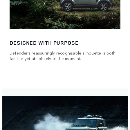
DESIGNED WITH PURPOSE
Defender’s reassuringly recognisable silhouette is both
familiar yet absolutely of the moment.