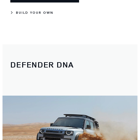
BUILD YOUR OWN
DEFENDER DNA