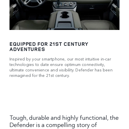
EQUIPPED FOR 21ST CENTURY
ADVENTURES
Inspired by your smartphone, our most intuitive in-car
technologies to date ensure optimum connectivity,
ultimate convenience and visibility. Defender has been
reimagined for the 21st century.
Tough, durable and highly functional, the
Defender is a compelling story of