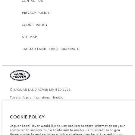
CONTACT US
PRIVACY POLICY
COOKIE POLICY
SITEMAP
JAGUAR LAND ROVER CORPORATE
© JAGUAR LAND ROVER LIMITED 2026.
Tunisia, Alpha International Tunisie
The figures provided are as a result of official manufacturer's tests in
accordance with EU legislation. A vehicle's actual fuel consumption may
COOKIE POLICY
differ from that achieved in such tests and these figures are for comparative
purposes only. The information, specification, prices and colours on this
website may vary from market to market and are subject to change without
Jaguar Land Rover would like to use cookies to store information on your
notice. Please contact your local dealer for local availability and prices.
computer to improve our website and to enable us to advertise to you
those products and services which we believe may be of interest to you.