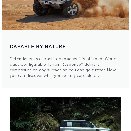
CAPABLE BY NATURE
Defender is as capable on-road as it is off-road. World-
class Configurable Terrain Response* delivers
composure on any surface so you can go further. Now
you can discover what you’re truly capable of.