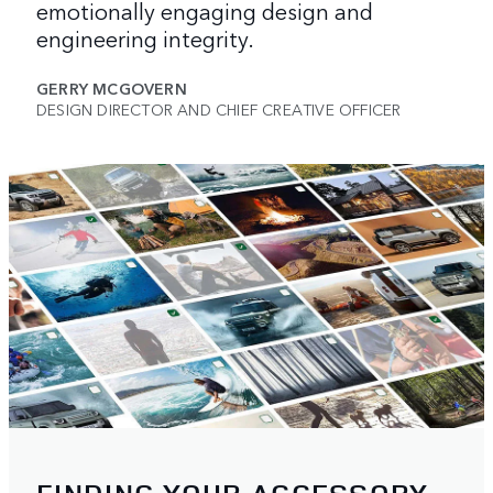
emotionally engaging design and
engineering integrity.
GERRY MCGOVERN
DESIGN DIRECTOR AND CHIEF CREATIVE OFFICER