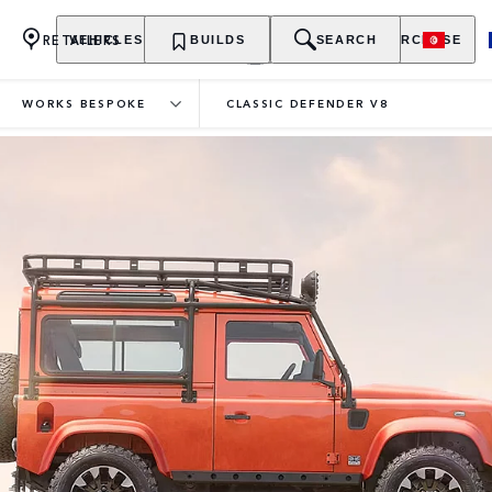
RETAILERS
VEHICLES
OWNERSHIP
BUILDS
EXPLORE
SEARCH
PURCHASE
WORKS BESPOKE
CLASSIC DEFENDER V8