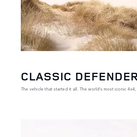
CLASSIC DEFENDER
The vehicle that started it all. The world’s most iconic 4
1
/
2