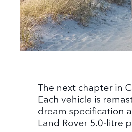
The next chapter in C
Each vehicle is remas
dream specification a
Land Rover 5.0-litre 