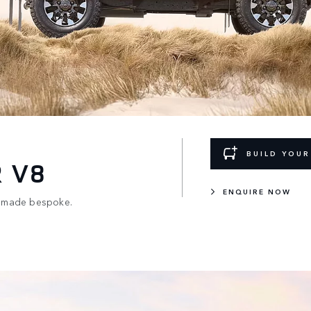
BUILD YOU
 V8
ENQUIRE NOW
x4, made bespoke.