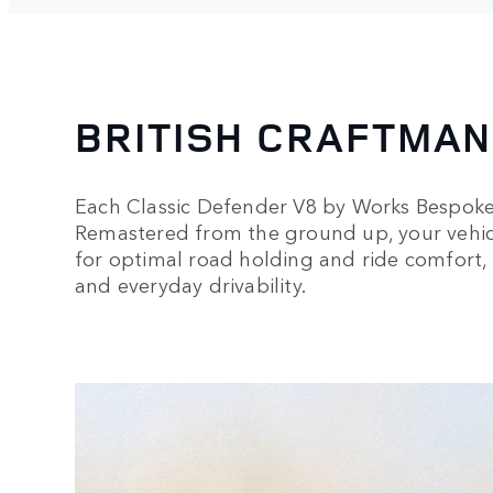
BRITISH CRAFTMAN
Each Classic Defender V8 by Works Bespoke i
Remastered from the ground up, your vehic
for optimal road holding and ride comfort,
and everyday drivability.
3
/
3