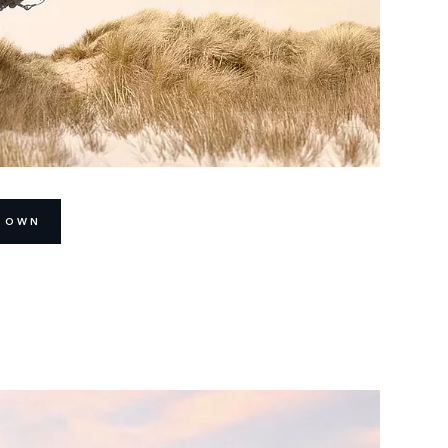
R OWN