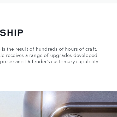
SHIP
s the result of hundreds of hours of craft.
le receives a range of upgrades developed
 preserving Defender’s customary capability