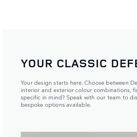
YOUR CLASSIC DEF
Your design starts here. Choose between De
interior and exterior colour combinations, 
specific in mind? Speak with our team to d
bespoke options available.