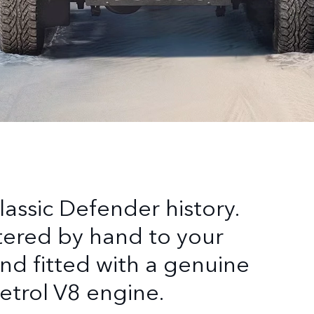
lassic Defender history.
tered by hand to your
nd fitted with a genuine
petrol V8 engine.