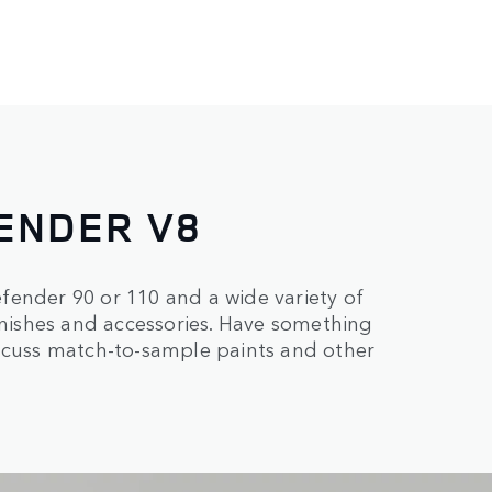
ENDER V8
fender 90 or 110 and a wide variety of
finishes and accessories. Have something
iscuss match-to-sample paints and other