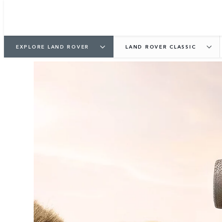
EXPLORE LAND ROVER
LAND ROVER CLASSIC