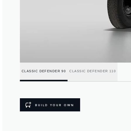
CLASSIC DEFENDER 90
CLASSIC DEFENDER 110
BUILD YOUR OWN