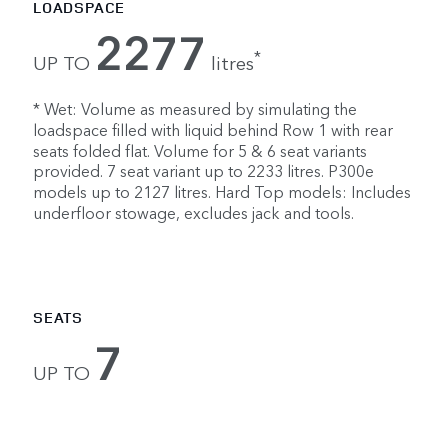
LOADSPACE
2277
*
UP TO
litres
* Wet: Volume as measured by simulating the
loadspace filled with liquid behind Row 1 with rear
seats folded flat. Volume for 5 & 6 seat variants
provided. 7 seat variant up to 2233 litres. P300e
models up to 2127 litres. Hard Top models: Includes
underfloor stowage, excludes jack and tools.
SEATS
7
UP TO