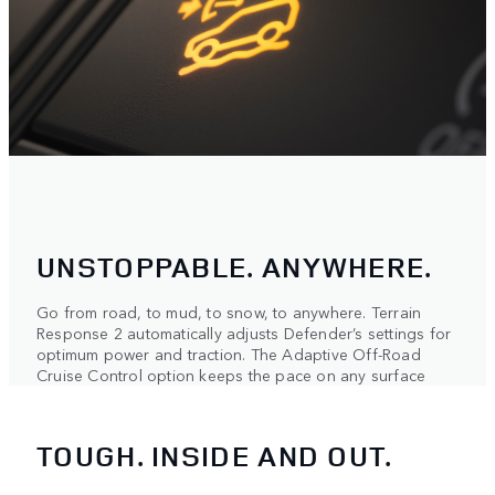
UNSTOPPABLE. ANYWHERE.
Go from road, to mud, to snow, to anywhere. Terrain
Response 2 automatically adjusts Defender’s settings for
optimum power and traction. The Adaptive Off-Road
Cruise Control option keeps the pace on any surface
TOUGH. INSIDE AND OUT.