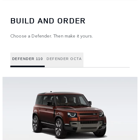
BUILD AND ORDER
Choose a Defender. Then make it yours.
DEFENDER 110
DEFENDER OCTA