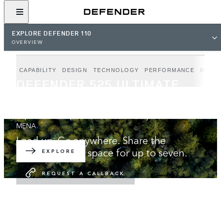
EXPLORE DEFENDER 110
OVERVIEW
CAPABILITY
DESIGN
TECHNOLOGY
PERFORMANCE
MODE
DEFENDER 525 ULTIMATE
EDITION
Unparalleled V8 performance. Exclusively available in
MENA.
Load up. Go anywhere. Share the
adventure with space for up to seven.
EXPLORE
REQUEST A CALLBACK