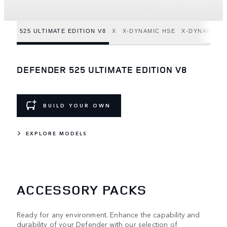
525 ULTIMATE EDITION V8
X
X-DYNAMIC HSE
X-DYNAMIC S
DEFENDER 525 ULTIMATE EDITION V8
BUILD YOUR OWN
EXPLORE MODELS
ACCESSORY PACKS
Ready for any environment. Enhance the capability and
durability of your Defender with our selection of