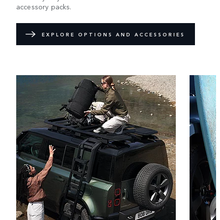
accessory packs.
EXPLORE OPTIONS AND ACCESSORIES