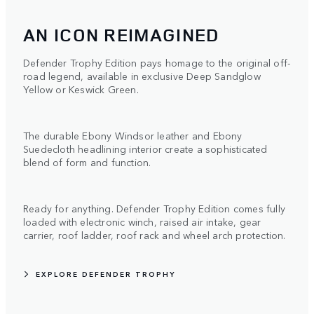
AN ICON REIMAGINED
Defender Trophy Edition pays homage to the original off-
road legend, available in exclusive Deep Sandglow
Yellow or Keswick Green.
The durable Ebony Windsor leather and Ebony
Suedecloth headlining interior create a sophisticated
blend of form and function.
Ready for anything. Defender Trophy Edition comes fully
loaded with electronic winch, raised air intake, gear
carrier, roof ladder, roof rack and wheel arch protection.
EXPLORE DEFENDER TROPHY