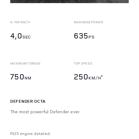
0-100 KM/H
MAXIMUM POWER
4,0
635
SEC
PS
MAXIMUM TORQUE
TOP SPEED
750
250
*
NM
KM/H
DEFENDER OCTA
The most powerful Defender ever.
P635 engine detailed.