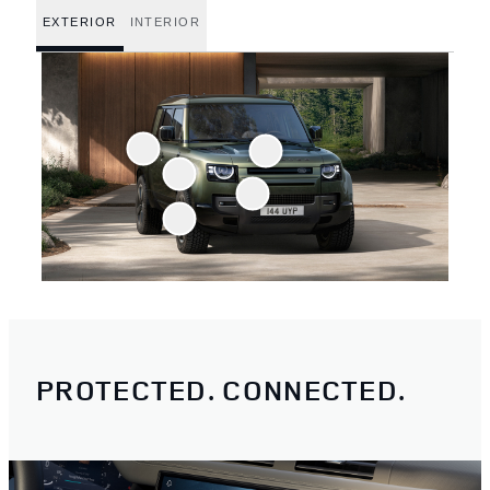
EXTERIOR
INTERIOR
PROTECTED. CONNECTED.