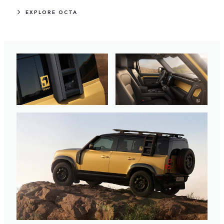
EXPLORE OCTA