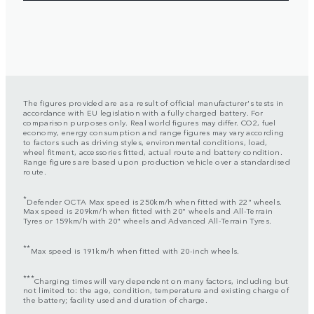
The figures provided are as a result of official manufacturer's tests in
accordance with EU legislation with a fully charged battery. For
comparison purposes only. Real world figures may differ. CO2, fuel
economy, energy consumption and range figures may vary according
to factors such as driving styles, environmental conditions, load,
wheel fitment, accessories fitted, actual route and battery condition.
Range figures are based upon production vehicle over a standardised
route.
*
Defender OCTA Max speed is 250km/h when fitted with 22" wheels.
Max speed is 209km/h when fitted with 20" wheels and All-Terrain
Tyres or 159km/h with 20" wheels and Advanced All-Terrain Tyres.
**
Max speed is 191km/h when fitted with 20-inch wheels.
***
Charging times will vary dependent on many factors, including but
not limited to: the age, condition, temperature and existing charge of
the battery; facility used and duration of charge.