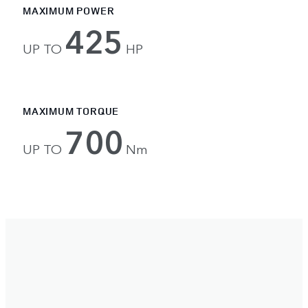
MAXIMUM POWER
425
UP TO
HP
MAXIMUM TORQUE
700
UP TO
Nm