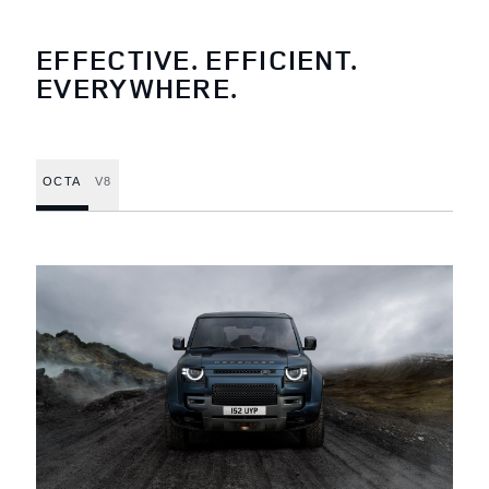
EFFECTIVE. EFFICIENT.
EVERYWHERE.
OCTA
V8