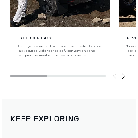
EXPLORER PACK
ADVE
Blaze your own trail, whatever the terrain. Explorer
Take y
Pack equips Defender to defy conventions and
Pack e
conquer the most uncharted landscapes.
track 
KEEP EXPLORING