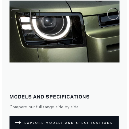
3
/
4
MODELS AND SPECIFICATIONS
Compare our full range side by side.
EXPLORE MODELS AND SPECIFICATIONS