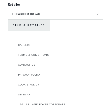
Retailer
SHOWROOM DU LAC
FIND A RETAILER
CAREERS
TERMS & CONDITIONS
CONTACT US
PRIVACY POLICY
COOKIE POLICY
SITEMAP
JAGUAR LAND ROVER CORPORATE