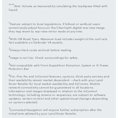
****
Wet: Volume as measured by simulating the loadspace filled with
liquid.
1
Feature subject to local regulations. If bifocal or varifocal users
cannot easily adjust focus on the ClearSight digital rear view image,
they may revert to rear view mirror mode at any time.
2
With Off-Road Tyres. Maximum load includes weight of the roof rack.
Not available on Defender V8 models.
3
Always check route and exit before wading.
4
Image is not live. Check surroundings for safety.
5
Not compatible with Front Expedition Protection System or ‘A’ Frame
Protection Bar.
6
Pivi, Pivo Pro and InControl features, options, third party services and
their availability remain market dependent – check with your Land
Rover Retailer for local market availability and full terms. Mobile
network connectivity cannot be guaranteed in all locations.
Information and images displayed in relation to the InControl
technology, including screens or sequences, are subject to software
updates, version control and other system/visual changes depending
on options selected.
7
Connected Navigation will require further subscription after the
initial term advised by your Land Rover Retailer.