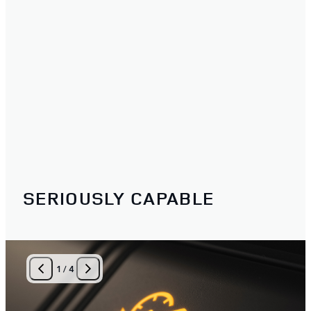
SERIOUSLY CAPABLE
1
/
4