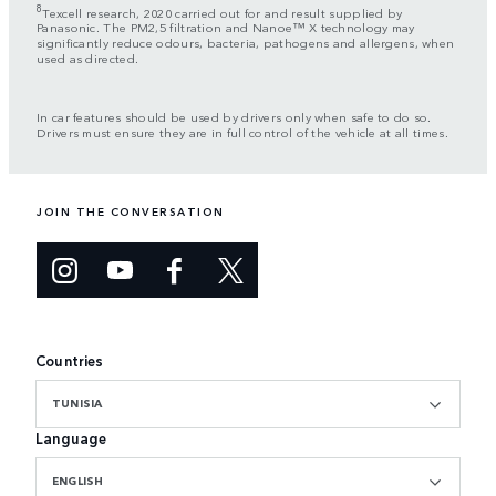
8
Texcell research, 2020 carried out for and result supplied by
Panasonic. The PM2,5 filtration and Nanoe™ X technology may
significantly reduce odours, bacteria, pathogens and allergens, when
used as directed.
In car features should be used by drivers only when safe to do so.
Drivers must ensure they are in full control of the vehicle at all times.
JOIN THE CONVERSATION
Countries
TUNISIA
Language
ENGLISH