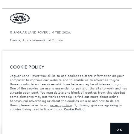
© JAGUAR LAND ROVER LIMITED 2026.
Tunisia, Alpha International Tunisie
The figures provided are as a result of official manufacturer's tests in
accordance with EU legislation. A vehicle's actual fuel consumption may
differ from that achieved in such tests and these figures are for comparative
purposes only. The information, specification, prices and colours on this
COOKIE POLICY
website may vary from market to market and are subject to change without
notice. Please contact your local dealer for local availability and prices.
Jaguar Land Rover would like to use cookies to store information on your
Weights stated reflect vehicle standard specification. Accessories and other
computer to improve our website and to enable us to advertise to you
items fitted after the point of manufacture will affect payload. Ensure Gross
those products and services which we believe may be of interest to you.
Vehicle Weight and Maximum Axle Loads are not exceeded when loading
One of the cookies we use is essential for parts of the site to work and has
the vehicle with accessories, occupants, fluids and fuels, and payload.
already been sent. You may delete and block all cookies from this site but
some elements may not work correctly. To find out more about online
Important note on imagery & specification.
The global shortage of
behavioural advertising or about the cookies we use and how to delete
semiconductors is currently affecting vehicle build specifications, option
them, please refer to our
privacy policy
. By closing, you are agreeing to
availability, and build timings. This is a very dynamic situation, and as a
cookies being used in line with our
Cookie Policy
.
result imagery used within the website at present may not fully reflect
current specifications for features, options, trim and colour schemes. Please
consult your Retailer who will be able to confirm any current restrictions
with you in order to allow an informed choice
OK