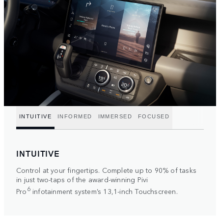
INTUITIVE
INFORMED
IMMERSED
FOCUSED
INTUITIVE
Control at your fingertips. Complete up to 90% of tasks
in just two-taps of the award-winning Pivi
6
Pro
infotainment system’s 13,1-inch Touchscreen.