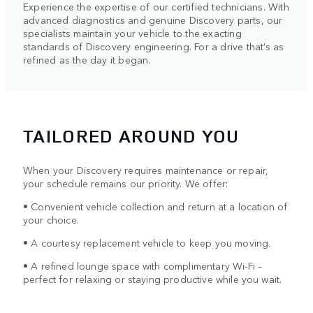
Experience the expertise of our certified technicians. With
advanced diagnostics and genuine Discovery parts, our
specialists maintain your vehicle to the exacting
standards of Discovery engineering. For a drive that’s as
refined as the day it began.
TAILORED AROUND YOU
When your Discovery requires maintenance or repair,
your schedule remains our priority. We offer:
• Convenient vehicle collection and return at a location of
your choice.
• A courtesy replacement vehicle to keep you moving.
• A refined lounge space with complimentary Wi-Fi –
perfect for relaxing or staying productive while you wait.