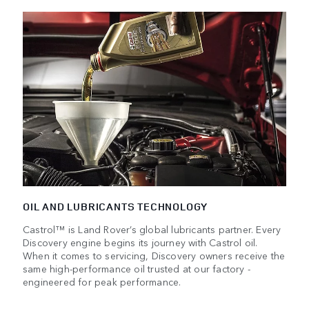
OIL AND LUBRICANTS TECHNOLOGY
Castrol™ is Land Rover’s global lubricants partner. Every
Discovery engine begins its journey with Castrol oil.
When it comes to servicing, Discovery owners receive the
same high-performance oil trusted at our factory -
engineered for peak performance.