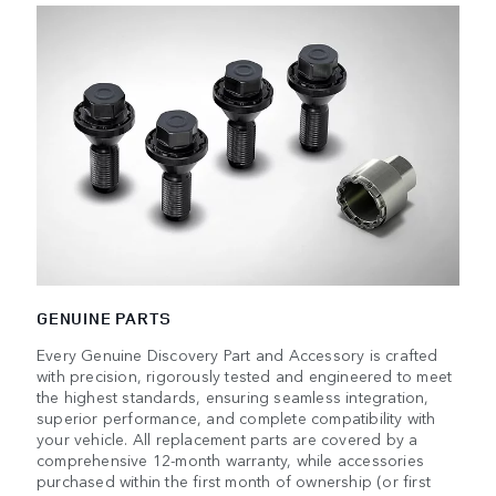
GENUINE PARTS
Every Genuine Discovery Part and Accessory is crafted
with precision, rigorously tested and engineered to meet
the highest standards, ensuring seamless integration,
superior performance, and complete compatibility with
your vehicle. All replacement parts are covered by a
comprehensive 12-month warranty, while accessories
purchased within the first month of ownership (or first