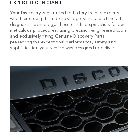
EXPERT TECHNICIANS
Your Discovery is entrusted to factory-trained experts
who blend deep brand knowledge with state-of-the-art
diagnostic technology. These certified specialists follow
meticulous procedures, using precision-engineered tools
and exclusively fitting Genuine Discovery Parts,
preserving the exceptional performance, safety and
sophistication your vehicle was designed to deliver.