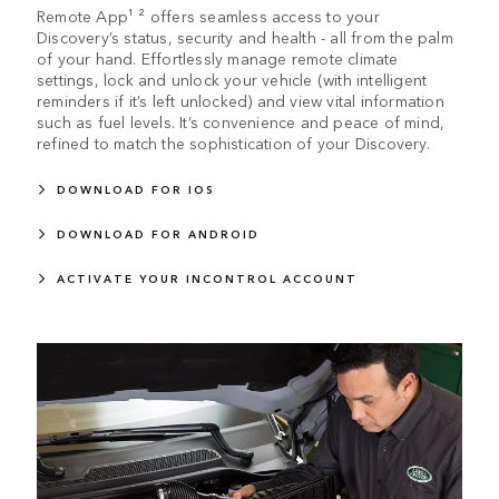
Remote App¹ ² offers seamless access to your
Discovery’s status, security and health - all from the palm
of your hand. Effortlessly manage remote climate
settings, lock and unlock your vehicle (with intelligent
reminders if it’s left unlocked) and view vital information
such as fuel levels. It’s convenience and peace of mind,
refined to match the sophistication of your Discovery.
DOWNLOAD FOR IOS
DOWNLOAD FOR ANDROID
ACTIVATE YOUR INCONTROL ACCOUNT