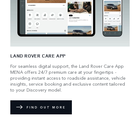
LAND ROVER CARE APP
For seamless digital support, the Land Rover Care App
MENA offers 24/7 premium care at your fingertips -
providing instant access to roadside assistance, vehicle
insights, service booking and exclusive content tailored
to your Discovery model.
FIND OUT MORE