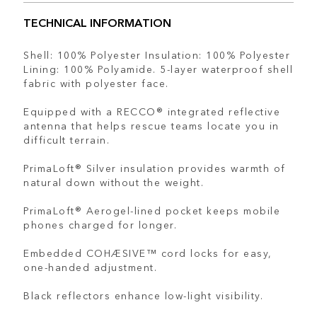
TECHNICAL INFORMATION
Shell: 100% Polyester Insulation: 100% Polyester
Lining: 100% Polyamide. 5-layer waterproof shell
fabric with polyester face.
Equipped with a RECCO® integrated reflective
antenna that helps rescue teams locate you in
difficult terrain.
PrimaLoft® Silver insulation provides warmth of
natural down without the weight.
PrimaLoft® Aerogel-lined pocket keeps mobile
phones charged for longer.
Embedded COHÆSIVE™ cord locks for easy,
one-handed adjustment.
Black reflectors enhance low-light visibility.