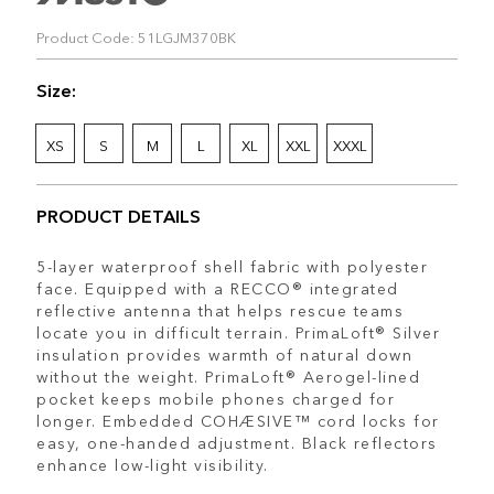
Product Code: 51LGJM370BK
Size:
XS
S
M
L
XL
XXL
XXXL
PRODUCT DETAILS
5-layer waterproof shell fabric with polyester
face. Equipped with a RECCO® integrated
reflective antenna that helps rescue teams
locate you in difficult terrain. PrimaLoft® Silver
insulation provides warmth of natural down
without the weight. PrimaLoft® Aerogel-lined
pocket keeps mobile phones charged for
longer. Embedded COHÆSIVE™ cord locks for
easy, one-handed adjustment. Black reflectors
enhance low-light visibility.