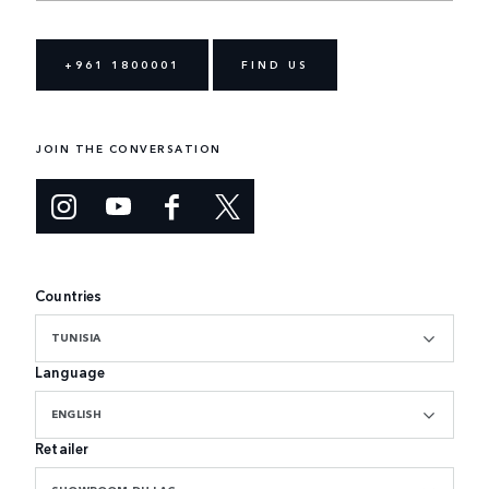
+961 1800001
FIND US
JOIN THE CONVERSATION
Countries
TUNISIA
Language
ENGLISH
Retailer