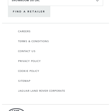
SHOWROOM DU LAC
FIND A RETAILER
CAREERS
TERMS & CONDITIONS
CONTACT US
PRIVACY POLICY
COOKIE POLICY
SITEMAP
JAGUAR LAND ROVER CORPORATE