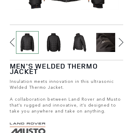
MEN'S WELDED THERMO
JACKET
Insulation meets innovation in this ultrasonic
Welded Thermo Jacket.
A collaboration between Land Rover and Musto
that’s rugged and innovative, it’s designed to
take you anywhere and take on anything.