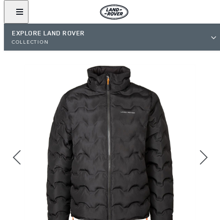
EXPLORE LAND ROVER
COLLECTION