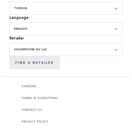
TUNISIA
Language
ENGLISH
Retailer
SHOWROOM DU LAC
FIND A RETAILER
CAREERS
TERMS & CONDITIONS
CONTACT US
PRIVACY POLICY