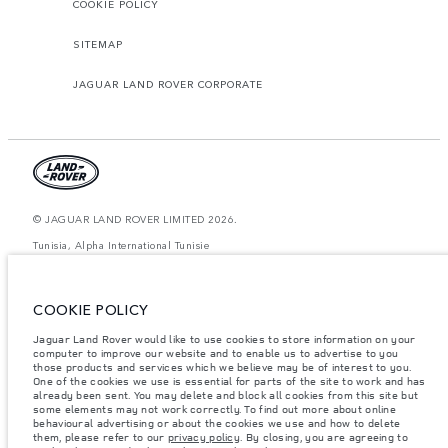
COOKIE POLICY
SITEMAP
JAGUAR LAND ROVER CORPORATE
© JAGUAR LAND ROVER LIMITED 2026.
Tunisia, Alpha International Tunisie
The figures provided are as a result of official manufacturer's tests in
accordance with EU legislation. A vehicle's actual fuel consumption may
COOKIE POLICY
differ from that achieved in such tests and these figures are for comparative
purposes only. The information, specification, prices and colours on this
website may vary from market to market and are subject to change without
Jaguar Land Rover would like to use cookies to store information on your
notice. Please contact your local dealer for local availability and prices.
computer to improve our website and to enable us to advertise to you
those products and services which we believe may be of interest to you.
Weights stated reflect vehicle standard specification. Accessories and other
One of the cookies we use is essential for parts of the site to work and has
items fitted after the point of manufacture will affect payload. Ensure Gross
already been sent. You may delete and block all cookies from this site but
Vehicle Weight and Maximum Axle Loads are not exceeded when loading
some elements may not work correctly. To find out more about online
the vehicle with accessories, occupants, fluids and fuels, and payload.
behavioural advertising or about the cookies we use and how to delete
them, please refer to our
privacy policy
. By closing, you are agreeing to
Important note on imagery & specification.
The global shortage of