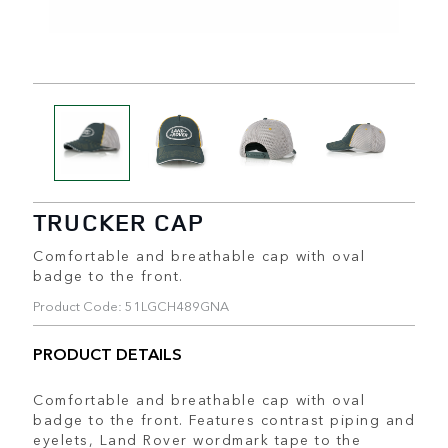
TRUCKER CAP
Comfortable and breathable cap with oval
badge to the front.
Product Code: 51LGCH489GNA
PRODUCT DETAILS
Comfortable and breathable cap with oval
badge to the front. Features contrast piping and
eyelets, Land Rover wordmark tape to the