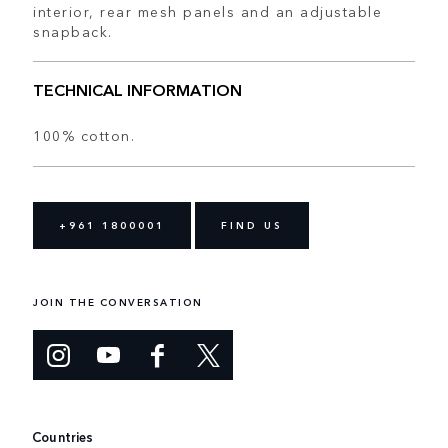
interior, rear mesh panels and an adjustable
snapback.
TECHNICAL INFORMATION
100% cotton.
+961 1800001
FIND US
JOIN THE CONVERSATION
Countries