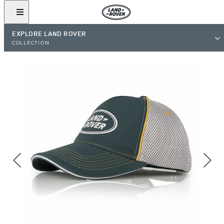
EXPLORE LAND ROVER
COLLECTION