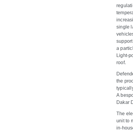
regulat
tempera
increas
single l
vehicle
support
a partic
Light-p
roof.
Defende
the prod
typical
A bespo
Dakar D
The ele
unit to
in-hous