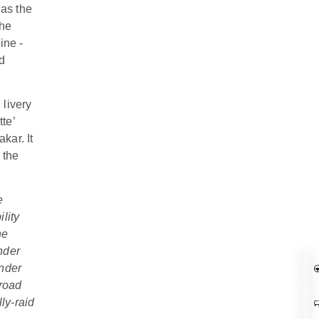
 as the
The
ine -
d
livery
te’
kar. It
 the
e
lity
he
nder
ender
-road
ly-raid