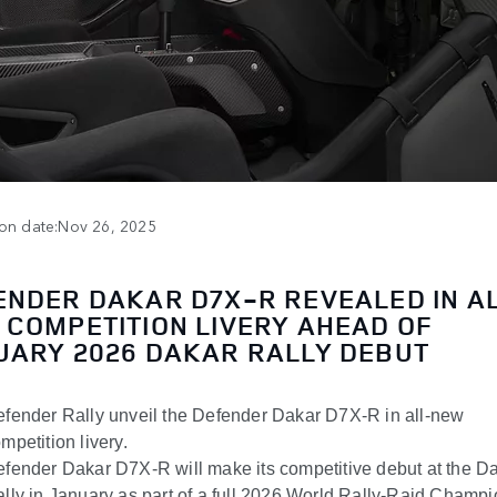
ion date:Nov 26, 2025
ENDER DAKAR D7X-R REVEALED IN A
 COMPETITION LIVERY AHEAD OF
UARY 2026 DAKAR RALLY DEBUT
fender Rally unveil the Defender Dakar D7X-R in all-new
mpetition livery.
fender Dakar D7X-R will make its competitive debut at the D
lly in January as part of a full 2026 World Rally-Raid Champ