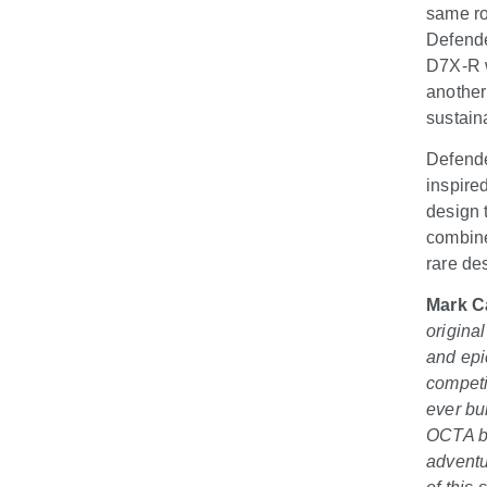
same ro
Defende
D7X-R w
another
sustain
Defende
inspire
design 
combine
rare des
Mark C
origina
and epi
competi
ever bu
OCTA bu
adventu