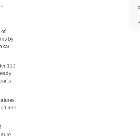
.”
 of
ons by
Dakar
der 110
 ready
ear’s
eatures
sed ride
R
rture