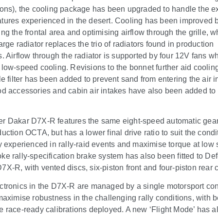
ions), the cooling package has been upgraded to handle the e
tures experienced in the desert. Cooling has been improved 
ing the frontal area and optimising airflow through the grille, 
arge radiator replaces the trio of radiators found in production
s. Airflow through the radiator is supported by four 12V fans w
 low-speed cooling. Revisions to the bonnet further aid coolin
le filter has been added to prevent sand from entering the air i
od accessories and cabin air intakes have also been added to 
r Dakar D7X-R features the same eight-speed automatic gea
uction OCTA, but has a lower final drive ratio to suit the condi
ly experienced in rally-raid events and maximise torque at low
ke rally-specification brake system has also been fitted to De
7X-R, with vented discs, six-piston front and four-piston rear c
ctronics in the D7X-R are managed by a single motorsport con
 maximise robustness in the challenging rally conditions, with
e race-ready calibrations deployed. A new ‘Flight Mode’ has a