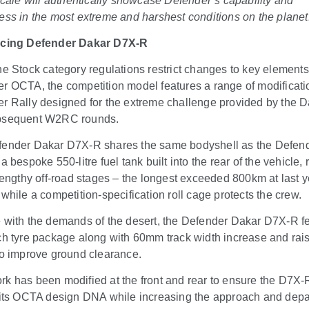
 scale will authentically showcase Defender’s capability and
ess in the most extreme and harshest conditions on the planet
ucing Defender Dakar D7X-R
he Stock category regulations restrict changes to key elements
r OCTA, the competition model features a range of modificati
r Rally designed for the extreme challenge provided by the 
bsequent W2RC rounds.
ender Dakar D7X-R shares the same bodyshell as the Defen
a bespoke 550-litre fuel tank built into the rear of the vehicle,
 lengthy off-road stages – the longest exceeded 800km at last y
 while a competition-specification roll cage protects the crew.
 with the demands of the desert, the Defender Dakar D7X-R f
ch tyre package along with 60mm track width increase and rai
to improve ground clearance.
k has been modified at the front and rear to ensure the D7X-
 its OCTA design DNA while increasing the approach and depa