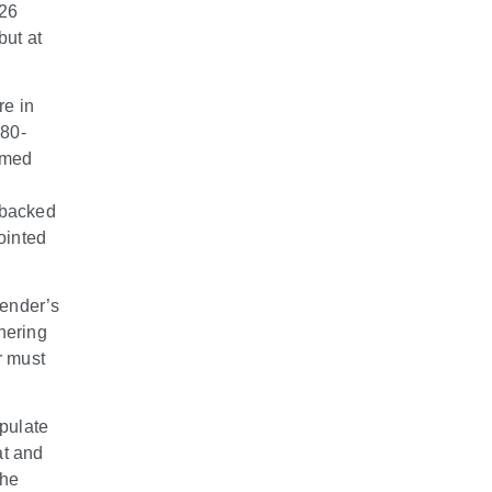
026
but at
re in
 80-
imed
 backed
ointed
fender’s
dhering
r must
ipulate
at and
the