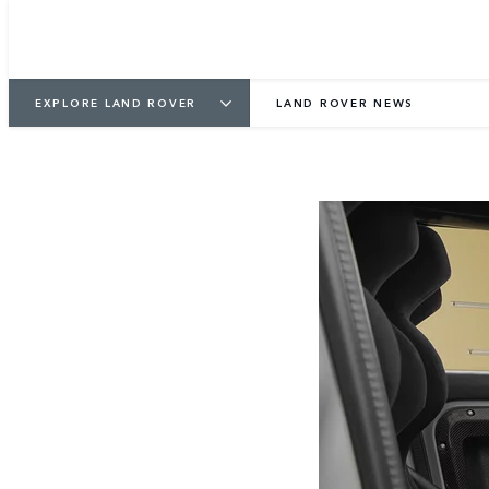
EXPLORE LAND ROVER
LAND ROVER NEWS