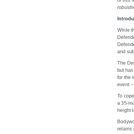
of this
robustn
Introd
While t
Defende
Defende
and su
The Def
but has 
for the
event –
To cope
a 35-in
height 
Bodywor
retains