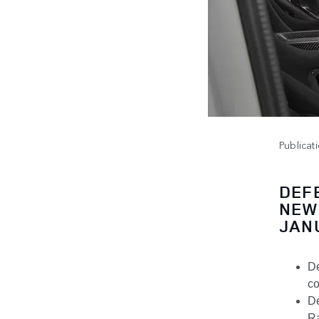
Publicat
DEF
NEW
JAN
De
co
De
Ra