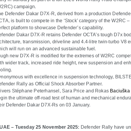
W2RC) campaign.
e Defender Dakar D7X-R, derived from a production Defende
TA, is built to compete in the ‘Stock’ category of the W2RC –
rfect platform to showcase Defender’s capability.
efender Dakar D7X-R retains Defender OCTA’s tough D7x bo
chitecture, transmission, driveline and 4.4-litre twin-turbo V8 
ich will run on an advanced sustainable fuel.
ugh new D7X-R is modified for the extremes of W2RC compet
th wider track, increased ride height, new suspension and e
oling.
nonymous with excellence in suspension technology, BILSTE
fender Rally as Official Shock Absorber Partner.
ivers Stéphane Peterhansel, Sara Price and Rokas
Baciuška
gin the ultimate off-road test of human and mechanical endur
eir Defender Dakar D7X-Rs on 03 January.
 UAE – Tuesday 25 November 2025:
Defender Rally have un