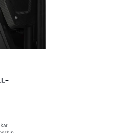
LL-
akar
ionship