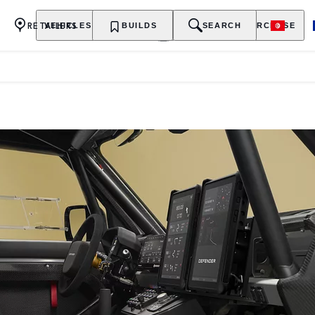
RETAILERS
VEHICLES
OWNERSHIP
BUILDS
EXPLORE
SEARCH
PURCHASE