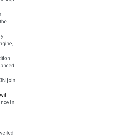
r
 the
dy
engine,
ition
nhanced
IN join
will
ance in
veiled