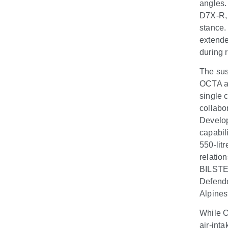
angles.
D7X-R, 
stance.
extende
during 
The sus
OCTA an
single 
collabo
Develop
capabil
550-litr
relatio
BILSTEI
Defende
Alpines
While O
air-inta