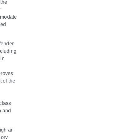
the
r
ommodate
ted
efender
cluding
 in
proves
 of the
h
class
n and
ugh an
gory