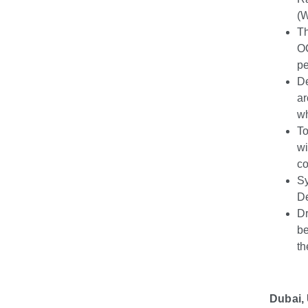
(
Th
OC
pe
D
ar
wh
To
wi
co
Sy
De
Dr
be
th
Dubai,