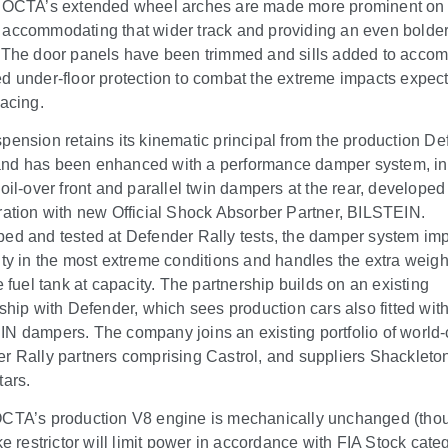
 OCTA’s extended wheel arches are made more prominent on 
accommodating that wider track and providing an even bolde
 The door panels have been trimmed and sills added to acc
d under-floor protection to combat the extreme impacts expec
racing.
pension retains its kinematic principal from the production D
d has been enhanced with a performance damper system, in
coil-over front and parallel twin dampers at the rear, developed
ration with new Official Shock Absorber Partner, BILSTEIN.
ed and tested at Defender Rally tests, the damper system im
ity in the most extreme conditions and handles the extra weight
e fuel tank at capacity. The partnership builds on an existing
nship with Defender, which sees production cars also fitted wit
N dampers. The company joins an existing portfolio of world-
r Rally partners comprising Castrol, and suppliers Shackleto
tars.
CTA’s production V8 engine is mechanically unchanged (tho
ke restrictor will limit power in accordance with FIA Stock cate