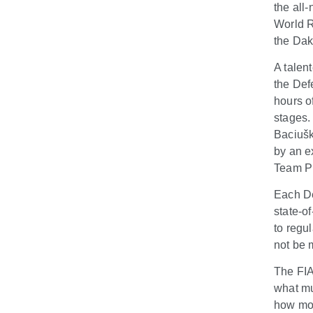
the all
World R
the Dak
A talen
the Def
hours o
stages.
Baciušk
by an e
Team Pr
Each De
state-of
to regu
not be m
The FIA
what mu
how mod