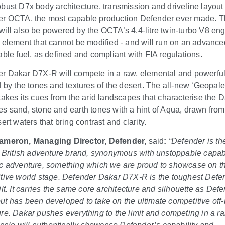
bust D7x body architecture, transmission and driveline layout
r OCTA, the most capable production Defender ever made. 
ill also be powered by the OCTA’s 4.4-litre twin-turbo V8 eng
 element that cannot be modified - and will run on an advance
able fuel, as defined and compliant with FIA regulations.
r Dakar D7X-R will compete in a raw, elemental and powerful 
d by the tones and textures of the desert. The all-new ‘Geopalet
takes its cues from the arid landscapes that characterise the Da
s sand, stone and earth tones with a hint of Aqua, drawn from
ert waters that bring contrast and clarity.
ameron, Managing Director, Defender,
said
:
“Defender is th
l British adventure brand, synonymous with unstoppable capabi
c adventure, something which we are proud to showcase on t
tive world stage.
Defender Dakar D7X-R is the toughest Defe
ilt. It carries the same core architecture and silhouette as Def
t has been developed to take on the ultimate competitive off
re. Dakar pushes everything to the limit and competing in a ral