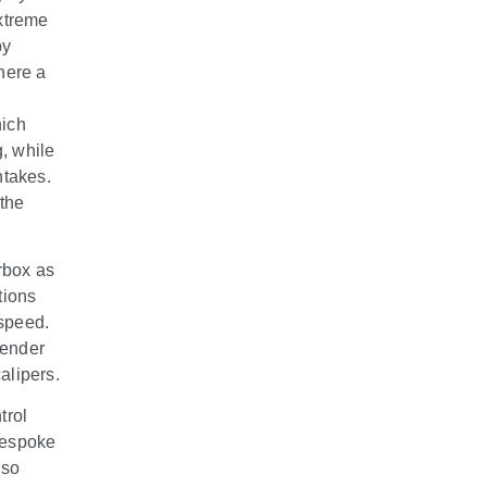
xtreme
by
where a
hich
g, while
ntakes.
the
rbox as
tions
 speed.
fender
alipers.
trol
 bespoke
lso