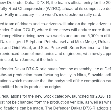
-new Defender Dakar D7X-R, the team’s official entry for the 2
ally-Raid Championship (W2RC), ahead of its competitive de
ar Rally in January – the world’s most extreme rally-raid.
ted team of drivers and co-drivers will take on the epic adventu
ender Dakar D7X-R, where three crews will endure more than
f competitive driving over two-weeks and around 5,000km of t
 Dakar-legend Stéphane Peterhansel and Mika Metge; Rokas
a and Oriol Vidal; and Sara Price with Sean Berriman will be
xperienced team of mechanics and engineers, with newly app
incipal, Ian James, at the helm.
fender Dakar D7X-R originates from the assembly line at De
-the-art production manufacturing facility in Nitra, Slovakia, a
lations which mandate that the bodyshell of the competition ca
odified from its production origins.
 regulations for the new Stock category, launched for 2026, st
st not be changed from the production vehicle, as well as wh
ifications can be made. The Defender Dakar D7X-R adopts 