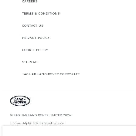
CAREERS
TERMS & CONDITIONS
CONTACT US
PRIVACY POLICY
COOKIE POLICY
SITEMAP
JAGUAR LAND ROVER CORPORATE
© JAGUAR LAND ROVER LIMITED 2026.
Tunisia, Alpha International Tunisie
The figures provided are as a result of official manufacturer's tests in