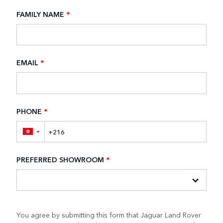
FAMILY NAME
*
EMAIL
*
PHONE
*
▼
PREFERRED SHOWROOM
*
You agree by submitting this form that Jaguar Land Rover