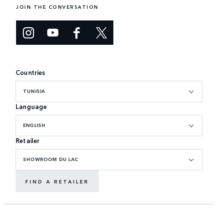
JOIN THE CONVERSATION
Countries
TUNISIA
Language
ENGLISH
Retailer
SHOWROOM DU LAC
FIND A RETAILER