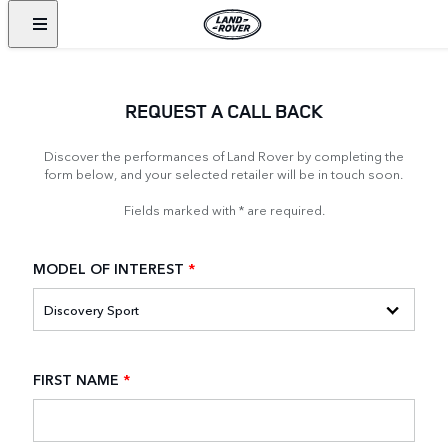
REQUEST A CALL BACK
Discover the performances of Land Rover by completing the
form below, and your selected retailer will be in touch soon.
Fields marked with * are required.
MODEL OF INTEREST
*
FIRST NAME
*