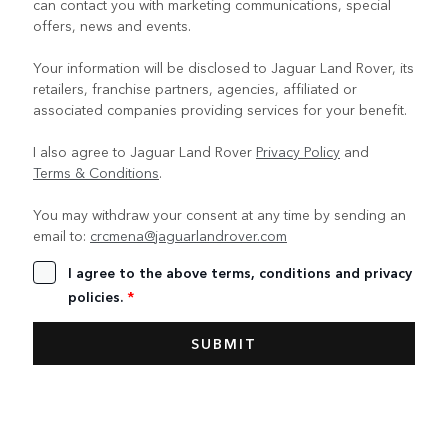
can contact you with marketing communications, special
offers, news and events.
Your information will be disclosed to Jaguar Land Rover, its
retailers, franchise partners, agencies, affiliated or
associated companies providing services for your benefit.
I also agree to Jaguar Land Rover
Privacy Policy
and
Terms & Conditions
.
You may withdraw your consent at any time by sending an
email to:
crcmena@jaguarlandrover.com
I agree to the above terms, conditions and privacy
policies.
*