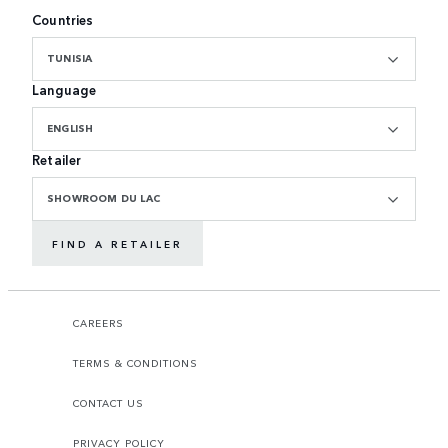
Countries
TUNISIA
Language
ENGLISH
Retailer
SHOWROOM DU LAC
FIND A RETAILER
CAREERS
TERMS & CONDITIONS
CONTACT US
PRIVACY POLICY