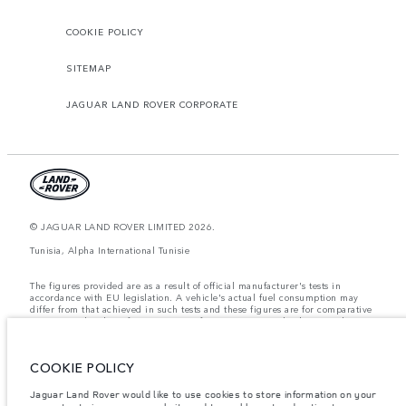
COOKIE POLICY
SITEMAP
JAGUAR LAND ROVER CORPORATE
© JAGUAR LAND ROVER LIMITED 2026.
Tunisia, Alpha International Tunisie
The figures provided are as a result of official manufacturer's tests in
accordance with EU legislation. A vehicle's actual fuel consumption may
differ from that achieved in such tests and these figures are for comparative
purposes only. The information, specification, prices and colours on this
website may vary from market to market and are subject to change without
notice. Please contact your local dealer for local availability and prices.
COOKIE POLICY
Weights stated reflect vehicle standard specification. Accessories and other
items fitted after the point of manufacture will affect payload. Ensure Gross
Vehicle Weight and Maximum Axle Loads are not exceeded when loading
Jaguar Land Rover would like to use cookies to store information on your
the vehicle with accessories, occupants, fluids and fuels, and payload.