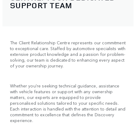
SUPPORT TEAM
The Client Relationship Centre represents our commitment
to exceptional care. Staffed by automotive specialists with
extensive product knowledge and a passion for problem-
solving, our team is dedicated to enhancing every aspect
of your ownership journey.
Whether you're seeking technical guidance, assistance
with vehicle features or support with any ownership
matters, our experts are equipped to provide
personalised solutions tailored to your specific needs.
Each interaction is handled with the attention to detail and
commitment to excellence that defines the Discovery
experience.