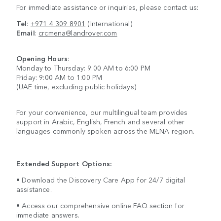
For immediate assistance or inquiries, please contact us:
Tel
:
+971 4 309 8901
(International)
Email
:
crcmena@landrover.com
Opening Hours
:
Monday to Thursday: 9:00 AM to 6:00 PM
Friday: 9:00 AM to 1:00 PM
(UAE time, excluding public holidays)
For your convenience, our multilingual team provides
support in Arabic, English, French and several other
languages commonly spoken across the MENA region.
Extended Support Options:
• Download the Discovery Care App for 24/7 digital
assistance.
• Access our comprehensive online FAQ section for
immediate answers.