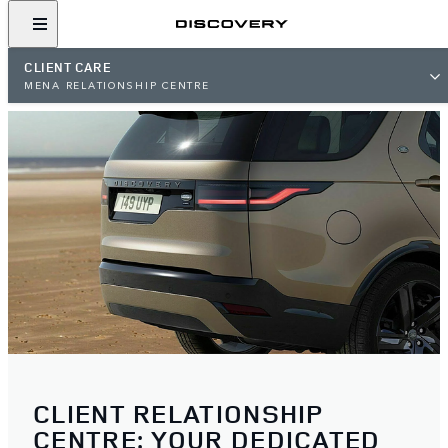
CLIENT CARE
MENA RELATIONSHIP CENTRE
CLIENT RELATIONSHIP
CENTRE: YOUR DEDICATED