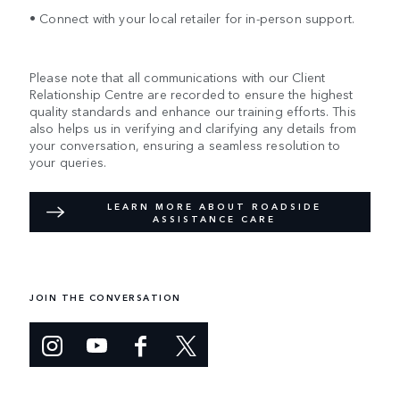
• Connect with your local retailer for in-person support.
Please note that all communications with our Client
Relationship Centre are recorded to ensure the highest
quality standards and enhance our training efforts. This
also helps us in verifying and clarifying any details from
your conversation, ensuring a seamless resolution to
your queries.
LEARN MORE ABOUT ROADSIDE
ASSISTANCE CARE
JOIN THE CONVERSATION