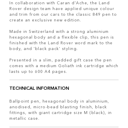
In collaboration with Caran d'Ache, the Land
Rover design team have applied unique colour
and trim from our cars to the classic 849 pen to
create an exclusive new edition.
Made in Switzerland with a strong aluminium
hexagonal body and a flexible clip, this pen is
finished with the Land Rover word mark to the
body, and 'black pack' styling.
Presented in a slim, padded gift case the pen
comes with a medium Goliath ink cartridge which
lasts up to 600 A4 pages.
TECHNICAL INFORMATION
Ballpoint pen, hexagonal body in aluminium,
anodised, micro-bead blasting finish, black
fittings, with giant cartridge size M (black), in
metallic case.