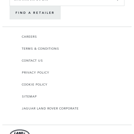
FIND A RETAILER
CAREERS
TERMS & CONDITIONS
CONTACT US
PRIVACY POLICY
COOKIE POLICY
SITEMAP
JAGUAR LAND ROVER CORPORATE