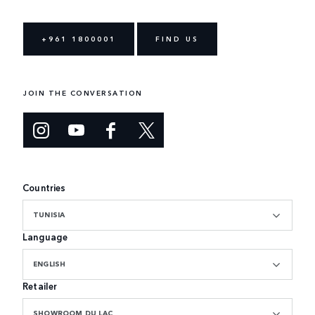
+961 1800001
FIND US
JOIN THE CONVERSATION
Countries
TUNISIA
Language
ENGLISH
Retailer
SHOWROOM DU LAC