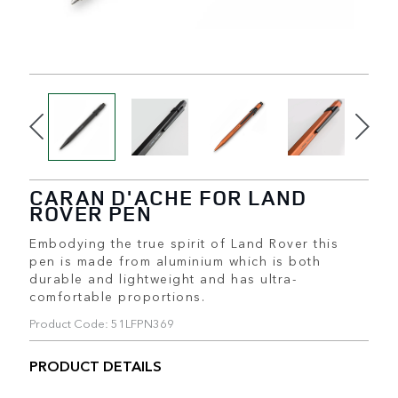
CARAN D'ACHE FOR LAND
ROVER PEN
Embodying the true spirit of Land Rover this
pen is made from aluminium which is both
durable and lightweight and has ultra-
comfortable proportions.
Product Code: 51LFPN369
PRODUCT DETAILS