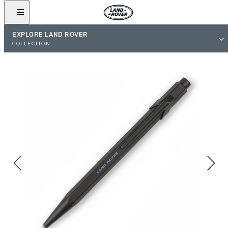
EXPLORE LAND ROVER
COLLECTION