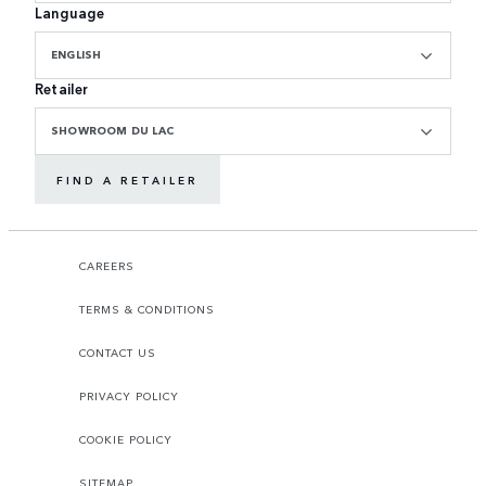
Language
ENGLISH
Retailer
SHOWROOM DU LAC
FIND A RETAILER
CAREERS
TERMS & CONDITIONS
CONTACT US
PRIVACY POLICY
COOKIE POLICY
SITEMAP