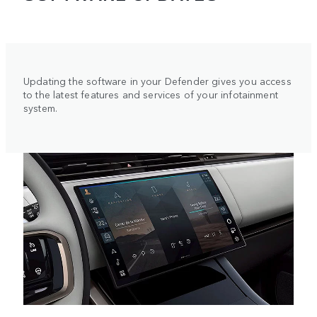
Updating the software in your Defender gives you access
to the latest features and services of your infotainment
system.