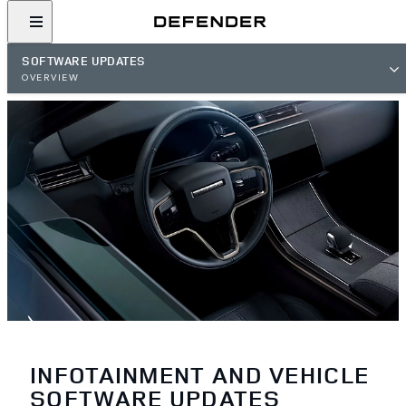
SOFTWARE UPDATES
OVERVIEW
INFOTAINMENT AND VEHICLE
SOFTWARE UPDATES