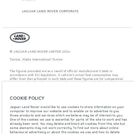
JAGUAR LAND ROVER CORPORATE
© JAGUAR LAND ROVER LIMITED 2026.
Tunisia, Alpha International Tunisie
The figures provided are as a result of official manufacturer's tests in
accordance with EU legislation. A vehicle's actual fuel consumption may
differ from that achieved in such tests and these figures are for comparative
purposes only. The information, specification, prices and colours on this
website may vary from market to market and are subject to change without
notice. Please contact your local dealer for local availability and prices.
COOKIE POLICY
Weights stated reflect vehicle standard specification. Accessories and other
items fitted after the point of manufacture will affect payload. Ensure Gross
Vehicle Weight and Maximum Axle Loads are not exceeded when loading
Jaguar Land Rover would like to use cookies to store information on your
the vehicle with accessories, occupants, fluids and fuels, and payload.
computer to improve our website and to enable us to advertise to you
those products and services which we believe may be of interest to you.
Important note on imagery & specification.
The global shortage of
One of the cookies we use is essential for parts of the site to work and has
semiconductors is currently affecting vehicle build specifications, option
already been sent. You may delete and block all cookies from this site but
availability, and build timings. This is a very dynamic situation, and as a
some elements may not work correctly. To find out more about online
result imagery used within the website at present may not fully reflect
behavioural advertising or about the cookies we use and how to delete
current specifications for features, options, trim and colour schemes. Please