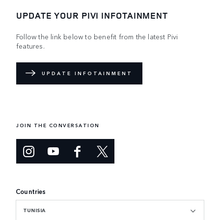
UPDATE YOUR PIVI INFOTAINMENT
Follow the link below to benefit from the latest Pivi
features.
UPDATE INFOTAINMENT
JOIN THE CONVERSATION
Countries
TUNISIA