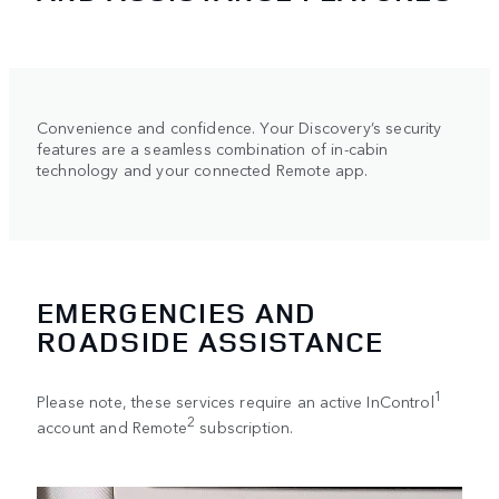
Convenience and confidence. Your Discovery’s security
features are a seamless combination of in-cabin
technology and your connected Remote app.
EMERGENCIES AND
ROADSIDE ASSISTANCE
1
Please note, these services require an active InControl
2
account and Remote
subscription.