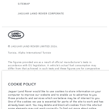
SITEMAP
JAGUAR LAND ROVER CORPORATE
© JAGUAR LAND ROVER LIMITED 2026.
Tunisia, Alpha International Tunisie
The figures provided are as a result of official manufacturer's tests in
accordance with EU legislation. A vehicle's actual fuel consumption may
differ from that achieved in such tests and these figures are for comparative
purposes only. The information, specification, prices and colours on this
website may vary from market to market and are subject to change without
notice. Please contact your local dealer for local availability and prices.
COOKIE POLICY
Weights stated reflect vehicle standard specification. Accessories and other
items fitted after the point of manufacture will affect payload. Ensure Gross
Vehicle Weight and Maximum Axle Loads are not exceeded when loading
Jaguar Land Rover would like to use cookies to store information on your
the vehicle with accessories, occupants, fluids and fuels, and payload.
computer to improve our website and to enable us to advertise to you
those products and services which we believe may be of interest to you.
Important note on imagery & specification.
The global shortage of
One of the cookies we use is essential for parts of the site to work and has
semiconductors is currently affecting vehicle build specifications, option
already been sent. You may delete and block all cookies from this site but
availability, and build timings. This is a very dynamic situation, and as a
some elements may not work correctly. To find out more about online