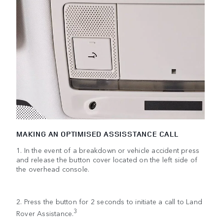
MAKING AN OPTIMISED ASSISSTANCE CALL
1. In the event of a breakdown or vehicle accident press
and release the button cover located on the left side of
the overhead console.
2. Press the button for 2 seconds to initiate a call to Land
3
Rover Assistance.