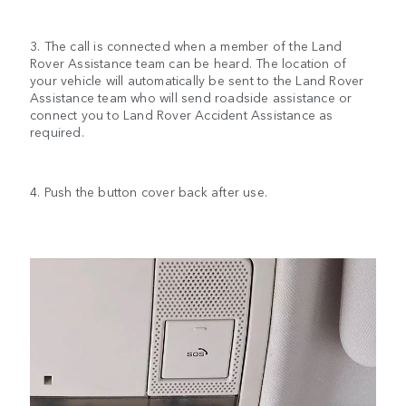
3. The call is connected when a member of the Land
Rover Assistance team can be heard. The location of
your vehicle will automatically be sent to the Land Rover
Assistance team who will send roadside assistance or
connect you to Land Rover Accident Assistance as
required.
4. Push the button cover back after use.