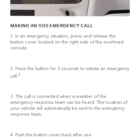
MAKING AN SOS EMERGENCY CALL
1. In an emergency situation, press and release the
button cover located on the right side of the overhead
console.
2. Press the button for 2 seconds to initiate an emergency
3
call.
3. The call is connected when a member of the
emergency response team can be heard. The location of
your vehicle will automatically be sent to the emergency
response team.
4. Push the button cover back after use.