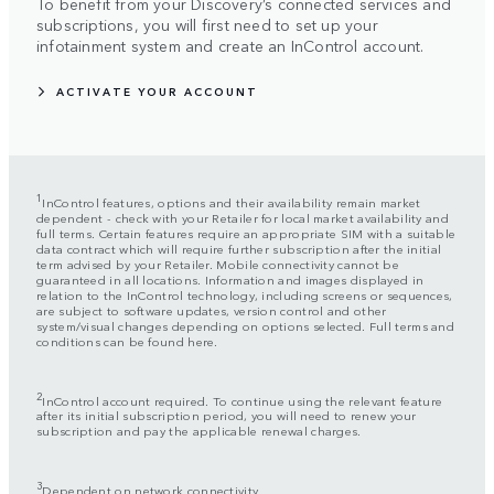
To benefit from your Discovery’s connected services and
subscriptions, you will first need to set up your
infotainment system and create an InControl account.
ACTIVATE YOUR ACCOUNT
1
InControl features, options and their availability remain market
dependent - check with your Retailer for local market availability and
full terms. Certain features require an appropriate SIM with a suitable
data contract which will require further subscription after the initial
term advised by your Retailer. Mobile connectivity cannot be
guaranteed in all locations. Information and images displayed in
relation to the InControl technology, including screens or sequences,
are subject to software updates, version control and other
system/visual changes depending on options selected. Full terms and
conditions can be found here.
2
InControl account required. To continue using the relevant feature
after its initial subscription period, you will need to renew your
subscription and pay the applicable renewal charges.
3
Dependent on network connectivity