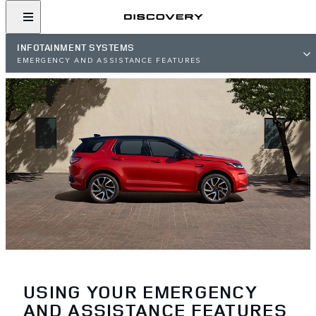
INFOTAINMENT SYSTEMS
EMERGENCY AND ASSISTANCE FEATURES
USING YOUR EMERGENCY
AND ASSISTANCE FEATURES