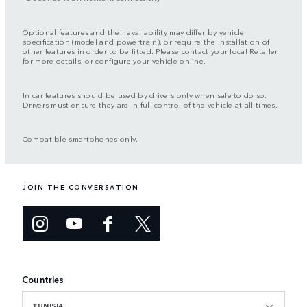
Optional features and their availability may differ by vehicle
specification (model and powertrain), or require the installation of
other features in order to be fitted. Please contact your local Retailer
for more details, or configure your vehicle online.
In car features should be used by drivers only when safe to do so.
Drivers must ensure they are in full control of the vehicle at all times.
Compatible smartphones only.
JOIN THE CONVERSATION
Countries
TUNISIA