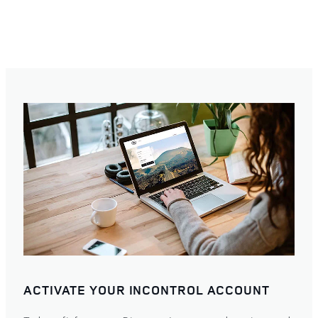
ACTIVATE YOUR INCONTROL ACCOUNT