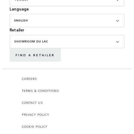
Language
ENGLISH
Retailer
SHOWROOM DU LAC
FIND A RETAILER
CAREERS
TERMS & CONDITIONS
CONTACT US
PRIVACY POLICY
COOKIE POLICY