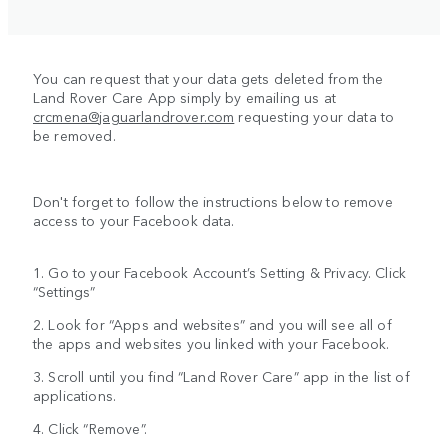
You can request that your data gets deleted from the
Land Rover Care App simply by emailing us at
crcmena@jaguarlandrover.com
requesting your data to
be removed.
Don't forget to follow the instructions below to remove
access to your Facebook data.
1. Go to your Facebook Account’s Setting & Privacy. Click
“Settings”
2. Look for “Apps and websites” and you will see all of
the apps and websites you linked with your Facebook.
3. Scroll until you find “Land Rover Care” app in the list of
applications.
4. Click “Remove”.