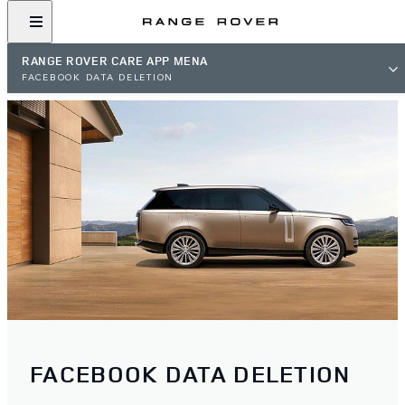
RANGE ROVER CARE APP MENA
FACEBOOK DATA DELETION
FACEBOOK DATA DELETION