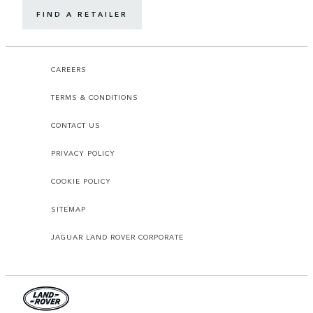
FIND A RETAILER
CAREERS
TERMS & CONDITIONS
CONTACT US
PRIVACY POLICY
COOKIE POLICY
SITEMAP
JAGUAR LAND ROVER CORPORATE