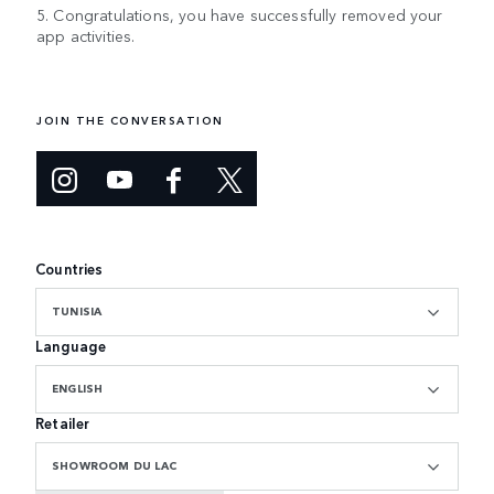
5. Congratulations, you have successfully removed your
app activities.
JOIN THE CONVERSATION
Countries
TUNISIA
Language
ENGLISH
Retailer
SHOWROOM DU LAC