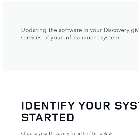
Updating the software in your Discovery giv
services of your infotainment system.
IDENTIFY YOUR SYS
STARTED
Choose your Discovery from the filter below.