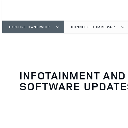
EXPLORE OWNERSHIP
CONNECTED CARE 24/7
INFOTAINMENT AND
SOFTWARE UPDATE