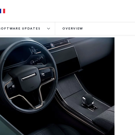
SOFTWARE UPDATES
OVERVIEW