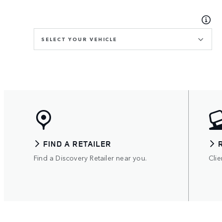
SELECT YOUR VEHICLE
FIND A RETAILER
Find a Discovery Retailer near you.
Clie