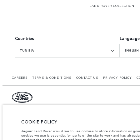
LAND ROVER COLLECTION
Countries
Language
TUNISIA
ENGLISH
CAREERS
TERMS & CONDITIONS
CONTACT US
PRIVACY POLICY
C
© JAGUAR LAND ROVER LIMITED 2026.
Tunisia, Alpha International Tunisie
COOKIE POLICY
Jaguar Land Rover would like to use cookies to store information on you
The figures provided are as a result of official manufacturer's tests in accordance
cookies we use is essential for parts of the site to work and has alread
specification, prices and colours on this website may vary from market to market an
or about the cookies we use and how to delete them, please refer to ou