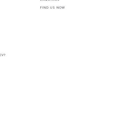
FIND US NOW
EV?