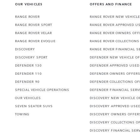
OUR VEHICLES
OFFERS AND FINANCE
RANGE ROVER
RANGE ROVER NEW VEHICLE
RANGE ROVER SPORT
RANGE ROVER APPROVED U
RANGE ROVER VELAR
RANGE ROVER OWNERS OFF
RANGE ROVER EVOQUE
RANGE ROVER COLLECTIONS
DISCOVERY
RANGE ROVER FINANCIAL S
DISCOVERY SPORT
DEFENDER NEW VEHICLE O
DEFENDER 130
DEFENDER APPROVED USED
DEFENDER 110
DEFENDER OWNERS OFFER
DEFENDER 90
DEFENDER COLLECTIONS OF
SPECIAL VEHICLE OPERATIONS
DEFENDER FINANCIAL SERV
OUR VEHICLES
DISCOVERY NEW VEHICLE O
SEVEN SEATER SUVS
DISCOVERY APPROVED USE
TOWING
DISCOVERY OWNERS OFFER
DISCOVERY COLLECTIONS O
DISCOVERY FINANCIAL SER