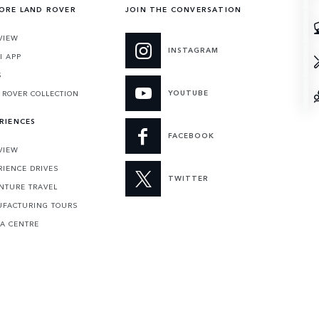
ORE LAND ROVER
JOIN THE CONVERSATION
VIEW
INSTAGRAM
I APP
S
YOUTUBE
 ROVER COLLECTION
RIENCES
FACEBOOK
VIEW
RIENCE DRIVES
TWITTER
NTURE TRAVEL
FACTURING TOURS
 A CENTRE