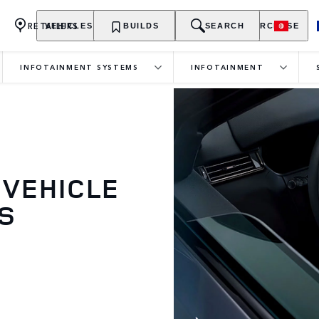
RETAILERS
VEHICLES
OWNERSHIP
BUILDS
EXPLORE
SEARCH
PURCHASE
INFOTAINMENT SYSTEMS
INFOTAINMENT
 VEHICLE
S