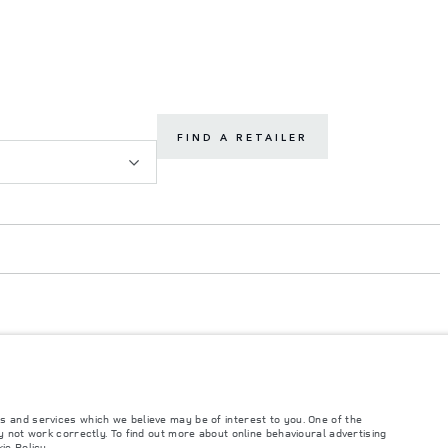
FIND A RETAILER
s and services which we believe may be of interest to you. One of the
such tests and these figures are for comparative purposes only. The information,
 not work correctly. To find out more about online behavioural advertising
ity and prices.
ie Policy
.