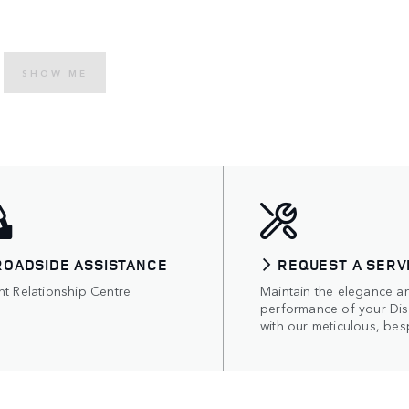
SHOW ME
ROADSIDE ASSISTANCE
REQUEST A SERV
nt Relationship Centre
Maintain the elegance a
performance of your Di
with our meticulous, bes