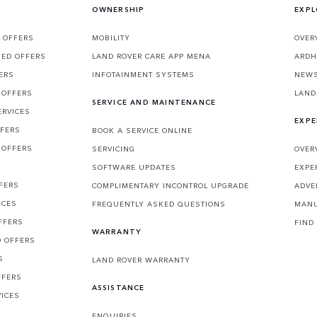
OWNERSHIP
EXPL
 OFFERS
MOBILITY
OVER
SED OFFERS
LAND ROVER CARE APP MENA
ARDH
ERS
INFOTAINMENT SYSTEMS
NEW
 OFFERS
LAND
SERVICE AND MAINTENANCE
ERVICES
EXPE
FFERS
BOOK A SERVICE ONLINE
 OFFERS
SERVICING
OVER
S
SOFTWARE UPDATES
EXPE
FERS
COMPLIMENTARY INCONTROL UPGRADE
ADVE
ICES
FREQUENTLY ASKED QUESTIONS
MANU
FFERS
FIND
WARRANTY
D OFFERS
S
LAND ROVER WARRANTY
FFERS
ASSISTANCE
VICES
ENQUIRIES