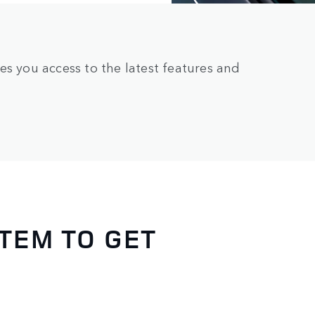
es you access to the latest features and
TEM TO GET