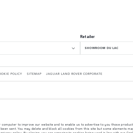
Retailer
SHOWROOM DU LAC
OOKIE POLICY
SITEMAP
JAGUAR LAND ROVER CORPORATE
r computer to improve our website and to enable us to advertise to you those product
 with EU legislation. A vehicle's actual fuel consumption may differ from that achieved in 
y been sent. You may delete and block all cookies from this site but some elements may
d are subject to change without notice. Please contact your local dealer for local availabil
r
privacy policy
. By closing, you are agreeing to cookies being used in line with our
Cook