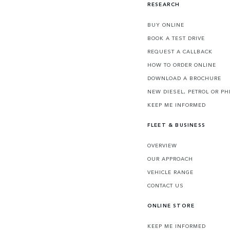
RESEARCH
BUY ONLINE
BOOK A TEST DRIVE
REQUEST A CALLBACK
HOW TO ORDER ONLINE
DOWNLOAD A BROCHURE
NEW DIESEL, PETROL OR PH
KEEP ME INFORMED
FLEET & BUSINESS
OVERVIEW
OUR APPROACH
VEHICLE RANGE
CONTACT US
ONLINE STORE
KEEP ME INFORMED