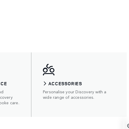
ICE
ACCESSORIES
nd
Personalise your Discovery with a
scovery
wide range of accessories.
poke care.